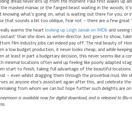
ilding dread never lets up from the moment Paul first wakes up alone
 the masked maniac or the fanged beast waiting in the woods; it’s t
t knowing what’s going on, what is waiting out there for you, or in
se that sounds a bit too oblique, fear not – there are a few great ‘
 really warms the heart
looking up Leigh Janiak on IMDb
and seeing 
ssistant’ than she does as writer-director. Just goes to show, ta
ttom film industry jobs can indeed pay off. The real beauty of Hon
en a low budget production, it never looks cheap; and while keepin
en at least in part a budgetary decision, this never seems like a c
th minimal locations often wind up feeling like poorly adapted sta
om start to finish, taking full advantage of the beautiful locations 
eat – even whilst dragging them through the proverbial mud. We sh
rves as anyone else’s assistant again after this, and celebrate the 
lmmaking from whom we can but hope further such delights are on 
neymoon is available now for digital download, and is released to Bl
ms.