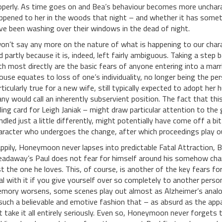
operly. As time goes on and Bea’s behaviour becomes more uncharact
ppened to her in the woods that night – and whether it has somet
ve been washing over their windows in the dead of night.
won’t say any more on the nature of what is happening to our charac
d partly because it is, indeed, left fairly ambiguous. Taking a st
th most directly are the basic fears of anyone entering into a marri
ouse equates to loss of one’s individuality, no longer being the p
rticularly true for a new wife, still typically expected to adopt h
ny would call an inherently subservient position. The fact that this
lling card for Leigh Janiak – might draw particular attention to the g
ndled just a little differently, might potentially have come off a bit
aracter who undergoes the change, after which proceedings play ou
ppily, Honeymoon never lapses into predictable Fatal Attraction, Ba
eadaway’s Paul does not fear for himself around his somehow cha
st the one he loves. This, of course, is another of the key fears f
al with it if you give yourself over so completely to another pers
mory worsens, some scenes play out almost as Alzheimer’s analogies
 such a believable and emotive fashion that – as absurd as the app
t take it all entirely seriously. Even so, Honeymoon never forgets t