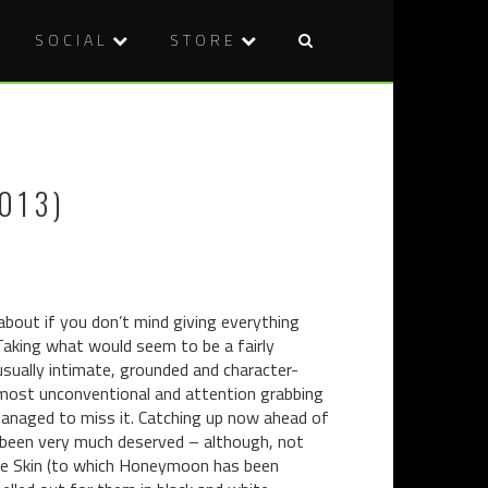
SOCIAL
STORE
Post
COMIC
WELCOME
naviga
REVIEW:
TO
ADVENTU
CHILDHO
TIME:
TERRORS!
013)
MARCELIN
GONE
ADRIFT
#1
 about if you don’t mind giving everything
. Taking what would seem to be a fairly
nusually intimate, grounded and character-
ost unconventional and attention grabbing
managed to miss it. Catching up now ahead of
s been very much deserved – although, not
The Skin (to which Honeymoon has been