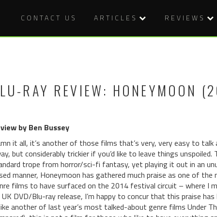
CONTACT US
ARTICLES
REVIEWS
LU-RAY REVIEW: HONEYMOON (2
view by Ben Bussey
mn it all, it’s another of those films that’s very, very easy to talk
ay, but considerably trickier if you’d like to leave things unspoiled
andard trope from horror/sci-fi fantasy, yet playing it out in an u
sed manner, Honeymoon has gathered much praise as one of the m
nre films to have surfaced on the 2014 festival circuit – where I 
s UK DVD/Blu-ray release, I’m happy to concur that this praise ha
like another of last year’s most talked-about genre films Under 