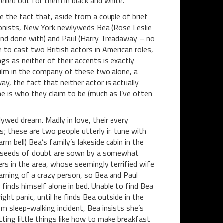
elled out for them in black and white.
 the fact that, aside from a couple of brief
agonists, New York newlyweds Bea (Rose Leslie
and done with) and Paul (Harry Treadaway – no
 to cast two British actors in American roles,
ngs as neither of their accents is exactly
film in the company of these two alone, a
ay, the fact that neither actor is actually
e is who they claim to be (much as I’ve often
lywed dream. Madly in love, their every
s; these are two people utterly in tune with
m bell) Bea’s family’s lakeside cabin in the
rst seeds of doubt are sown by a somewhat
 in the area, whose seemingly terrified wife
arning of a crazy person, so Bea and Paul
 finds himself alone in bed. Unable to find Bea
ht panic, until he finds Bea outside in the
m sleep-walking incident, Bea insists she’s
ting little things like how to make breakfast