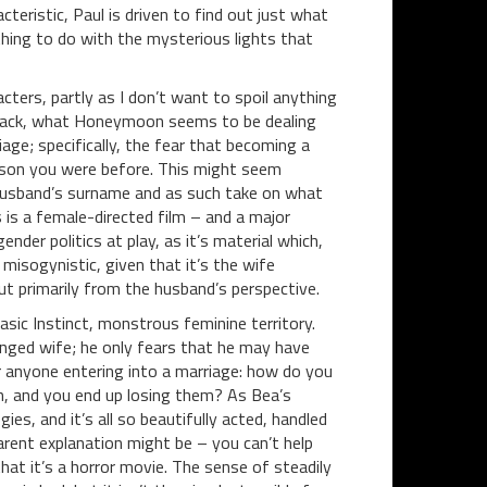
eristic, Paul is driven to find out just what
hing to do with the mysterious lights that
ters, partly as I don’t want to spoil anything
ep back, what Honeymoon seems to be dealing
age; specifically, the fear that becoming a
erson you were before. This might seem
er husband’s surname and as such take on what
 is a female-directed film – and a major
ender politics at play, as it’s material which,
 misogynistic, given that it’s the wife
t primarily from the husband’s perspective.
sic Instinct, monstrous feminine territory.
nged wife; he only fears that he may have
or anyone entering into a marriage: how do you
on, and you end up losing them? As Bea’s
, and it’s all so beautifully acted, handled
arent explanation might be – you can’t help
hat it’s a horror movie. The sense of steadily