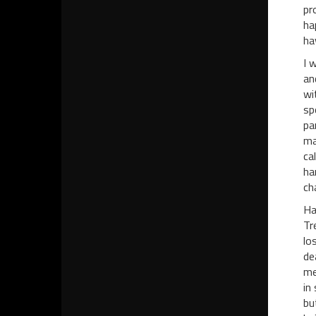
pr
ha
ha
I 
an
wi
sp
pa
ma
ca
ha
ch
Ha
Tr
lo
de
me
in
bu