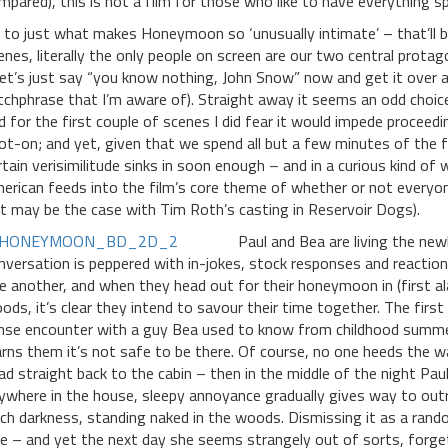
mpared), this is not a film for those who like to have everything sp
 to just what makes Honeymoon so ‘unusually intimate’ – that’ll be
enes, literally the only people on screen are our two central prot
let’s just say “you know nothing, John Snow” now and get it over 
tchphrase that I’m aware of). Straight away it seems an odd choice
d for the first couple of scenes I did fear it would impede proceedi
ot-on; and yet, given that we spend all but a few minutes of the 
rtain verisimilitude sinks in soon enough – and in a curious kind of w
erican feeds into the film’s core theme of whether or not everyon
lt may be the case with Tim Roth’s casting in Reservoir Dogs).
Paul and Bea are living the new
nversation is peppered with in-jokes, stock responses and reaction
e another, and when they head out for their honeymoon in (first alar
ods, it’s clear they intend to savour their time together. The fi
nse encounter with a guy Bea used to know from childhood summers
rns them it’s not safe to be there. Of course, no one heeds the w
ad straight back to the cabin – then in the middle of the night Paul
ywhere in the house, sleepy annoyance gradually gives way to outrig
tch darkness, standing naked in the woods. Dismissing it as a rando
ne – and yet the next day she seems strangely out of sorts, forget