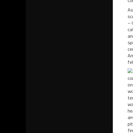
co
As
sc
– 
ca
an
sp
ce
Am
fe
co
on
wo
te
wa
he
an
pi
fi