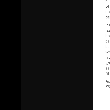
bu
of
no
ca
It
‘a
bo
be
be
wi
fr
gr
se
fi
Ho
Fil