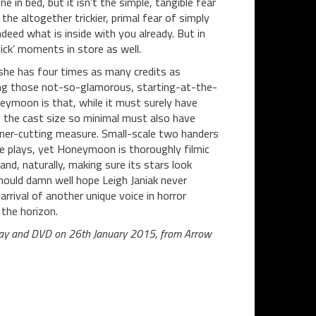
 in bed, but it isn’t the simple, tangible fear
he altogether trickier, primal fear of simply
deed what is inside with you already. But in
ick’ moments in store as well.
she has four times as many credits as
king those not-so-glamorous, starting-at-the-
eymoon is that, while it must surely have
g the cast size so minimal must also have
orner-cutting measure. Small-scale two handers
ge plays, yet Honeymoon is thoroughly filmic
and, naturally, making sure its stars look
ould damn well hope Leigh Janiak never
arrival of another unique voice in horror
the horizon.
u-ray and DVD on 26th January 2015, from Arrow