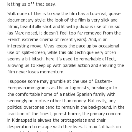
letting us off that easy.
Still, none of this is to say the film has a too-real, quasi-
documentary style: the look of the film is very slick and
filmic, beautifully shot and lit with judicious use of music
(as Marc noted, it doesn’t feel too far removed from the
French extreme cinema of recent years). And, in an
interesting move, Vivas keeps the pace up by occasional
use of split-screen; while this old technique very often
seems a bit kitsch, here it’s used to remarkable effect,
allowing us to keep up with parallel action and ensuring the
film never loses momentum.
I suppose some may grumble at the use of Eastern-
European immigrants as the antagonists, breaking into
the comfortable home of a native Spanish family with
seemingly no motive other than money. But really, any
political overtones tend to remain in the background. In the
tradition of the finest, purest horror, the primary concern
in Kidnapped is always the protagonists and their
desperation to escape with their lives. It may fall back on