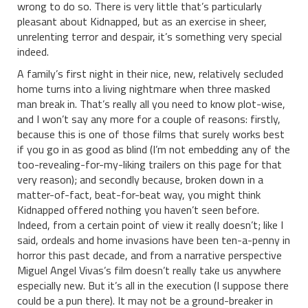
wrong to do so. There is very little that’s particularly
pleasant about Kidnapped, but as an exercise in sheer,
unrelenting terror and despair, it’s something very special
indeed.
A family’s first night in their nice, new, relatively secluded
home turns into a living nightmare when three masked
man break in. That’s really all you need to know plot-wise,
and I won’t say any more for a couple of reasons: firstly,
because this is one of those films that surely works best
if you go in as good as blind (I’m not embedding any of the
too-revealing-for-my-liking trailers on this page for that
very reason); and secondly because, broken down in a
matter-of-fact, beat-for-beat way, you might think
Kidnapped offered nothing you haven’t seen before.
Indeed, from a certain point of view it really doesn’t; like I
said, ordeals and home invasions have been ten-a-penny in
horror this past decade, and from a narrative perspective
Miguel Angel Vivas’s film doesn’t really take us anywhere
especially new. But it’s all in the execution (I suppose there
could be a pun there). It may not be a ground-breaker in