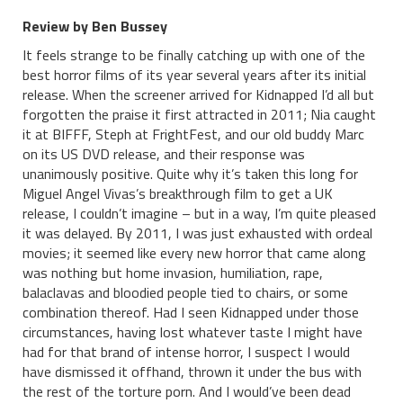
Review by Ben Bussey
It feels strange to be finally catching up with one of the
best horror films of its year several years after its initial
release. When the screener arrived for Kidnapped I’d all but
forgotten the praise it first attracted in 2011; Nia caught
it at BIFFF, Steph at FrightFest, and our old buddy Marc
on its US DVD release, and their response was
unanimously positive. Quite why it’s taken this long for
Miguel Angel Vivas’s breakthrough film to get a UK
release, I couldn’t imagine – but in a way, I’m quite pleased
it was delayed. By 2011, I was just exhausted with ordeal
movies; it seemed like every new horror that came along
was nothing but home invasion, humiliation, rape,
balaclavas and bloodied people tied to chairs, or some
combination thereof. Had I seen Kidnapped under those
circumstances, having lost whatever taste I might have
had for that brand of intense horror, I suspect I would
have dismissed it offhand, thrown it under the bus with
the rest of the torture porn. And I would’ve been dead