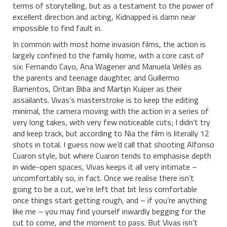
terms of storytelling, but as a testament to the power of
excellent direction and acting, Kidnapped is damn near
impossible to find fault in.
In common with most home invasion films, the action is
largely confined to the family home, with a core cast of
six: Fernando Cayo, Ana Wagener and Manuela Vellés as
the parents and teenage daughter, and Guillermo
Barrientos, Dritan Biba and Martijn Kuiper as their
assailants. Vivas’s masterstroke is to keep the editing
minimal, the camera moving with the action in a series of
very long takes, with very few noticeable cuts; I didn’t try
and keep track, but according to Nia the film is literally 12
shots in total. I guess now we’d call that shooting Alfonso
Cuaron style, but where Cuaron tends to emphasise depth
in wide-open spaces, Vivas keeps it all very intimate –
uncomfortably so, in fact. Once we realise there isn’t
going to be a cut, we’re left that bit less comfortable
once things start getting rough, and – if you’re anything
like me – you may find yourself inwardly begging for the
cut to come, and the moment to pass. But Vivas isn’t