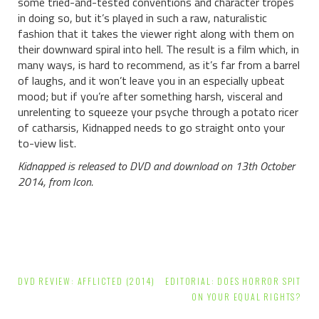
some tried-and-tested conventions and character tropes
in doing so, but it’s played in such a raw, naturalistic
fashion that it takes the viewer right along with them on
their downward spiral into hell. The result is a film which, in
many ways, is hard to recommend, as it’s far from a barrel
of laughs, and it won’t leave you in an especially upbeat
mood; but if you’re after something harsh, visceral and
unrelenting to squeeze your psyche through a potato ricer
of catharsis, Kidnapped needs to go straight onto your
to-view list.
Kidnapped is released to DVD and download on 13th October
2014, from Icon.
Post
DVD REVIEW: AFFLICTED (2014)
EDITORIAL: DOES HORROR SPIT
navigation
ON YOUR EQUAL RIGHTS?