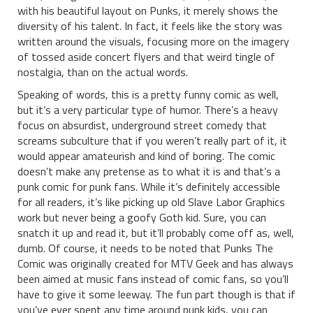
with his beautiful layout on Punks, it merely shows the
diversity of his talent. In fact, it feels like the story was
written around the visuals, focusing more on the imagery
of tossed aside concert flyers and that weird tingle of
nostalgia, than on the actual words.
Speaking of words, this is a pretty funny comic as well,
but it’s a very particular type of humor. There’s a heavy
focus on absurdist, underground street comedy that
screams subculture that if you weren’t really part of it, it
would appear amateurish and kind of boring. The comic
doesn’t make any pretense as to what it is and that’s a
punk comic for punk fans. While it’s definitely accessible
for all readers, it’s like picking up old Slave Labor Graphics
work but never being a goofy Goth kid. Sure, you can
snatch it up and read it, but it’ll probably come off as, well,
dumb. Of course, it needs to be noted that Punks The
Comic was originally created for MTV Geek and has always
been aimed at music fans instead of comic fans, so you’ll
have to give it some leeway. The fun part though is that if
you’ve ever spent any time around punk kids, you can