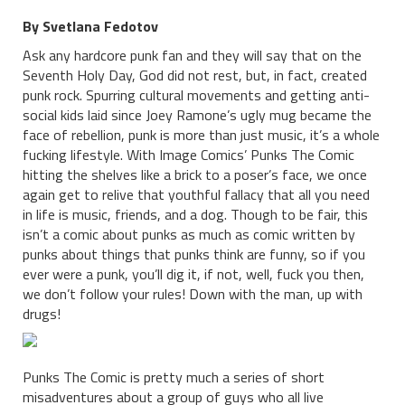
By Svetlana Fedotov
Ask any hardcore punk fan and they will say that on the
Seventh Holy Day, God did not rest, but, in fact, created
punk rock. Spurring cultural movements and getting anti-
social kids laid since Joey Ramone’s ugly mug became the
face of rebellion, punk is more than just music, it’s a whole
fucking lifestyle. With Image Comics’ Punks The Comic
hitting the shelves like a brick to a poser’s face, we once
again get to relive that youthful fallacy that all you need
in life is music, friends, and a dog. Though to be fair, this
isn’t a comic about punks as much as comic written by
punks about things that punks think are funny, so if you
ever were a punk, you’ll dig it, if not, well, fuck you then,
we don’t follow your rules! Down with the man, up with
drugs!
Punks The Comic is pretty much a series of short
misadventures about a group of guys who all live