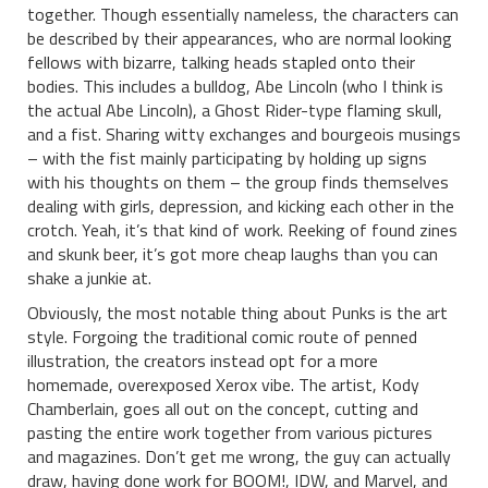
together. Though essentially nameless, the characters can
be described by their appearances, who are normal looking
fellows with bizarre, talking heads stapled onto their
bodies. This includes a bulldog, Abe Lincoln (who I think is
the actual Abe Lincoln), a Ghost Rider-type flaming skull,
and a fist. Sharing witty exchanges and bourgeois musings
– with the fist mainly participating by holding up signs
with his thoughts on them – the group finds themselves
dealing with girls, depression, and kicking each other in the
crotch. Yeah, it’s that kind of work. Reeking of found zines
and skunk beer, it’s got more cheap laughs than you can
shake a junkie at.
Obviously, the most notable thing about Punks is the art
style. Forgoing the traditional comic route of penned
illustration, the creators instead opt for a more
homemade, overexposed Xerox vibe. The artist, Kody
Chamberlain, goes all out on the concept, cutting and
pasting the entire work together from various pictures
and magazines. Don’t get me wrong, the guy can actually
draw, having done work for BOOM!, IDW, and Marvel, and