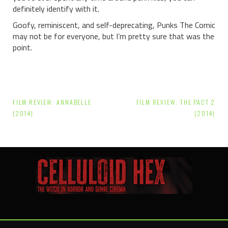
definitely identify with it.
Goofy, reminiscent, and self-deprecating, Punks The Comic
may not be for everyone, but I’m pretty sure that was the
point.
Post
FILM REVIEW: ANNABELLE
FILM REVIEW: THE PACT 2
navigation
(2014)
(2014)