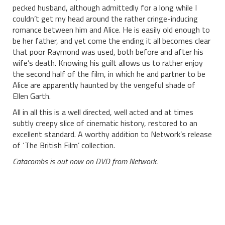
pecked husband, although admittedly for a long while I
couldn’t get my head around the rather cringe-inducing
romance between him and Alice. He is easily old enough to
be her father, and yet come the ending it all becomes clear
that poor Raymond was used, both before and after his
wife’s death. Knowing his guilt allows us to rather enjoy
the second half of the film, in which he and partner to be
Alice are apparently haunted by the vengeful shade of
Ellen Garth.
All in all this is a well directed, well acted and at times
subtly creepy slice of cinematic history, restored to an
excellent standard. A worthy addition to Network’s release
of ‘The British Film’ collection.
Catacombs is out now on DVD from Network.