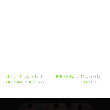
Post
STIR OF ECHOES: A 15TH
DVD REVIEW: ONLY LOVERS LEFT
navigation
ANNIVERSARY LOOK BACK
ALIVE (2013)