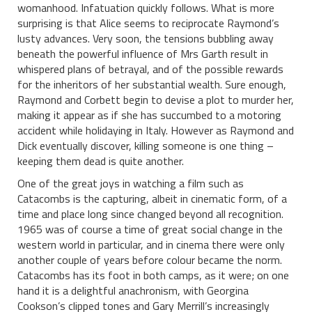
womanhood. Infatuation quickly follows. What is more
surprising is that Alice seems to reciprocate Raymond’s
lusty advances. Very soon, the tensions bubbling away
beneath the powerful influence of Mrs Garth result in
whispered plans of betrayal, and of the possible rewards
for the inheritors of her substantial wealth. Sure enough,
Raymond and Corbett begin to devise a plot to murder her,
making it appear as if she has succumbed to a motoring
accident while holidaying in Italy. However as Raymond and
Dick eventually discover, killing someone is one thing –
keeping them dead is quite another.
One of the great joys in watching a film such as
Catacombs is the capturing, albeit in cinematic form, of a
time and place long since changed beyond all recognition.
1965 was of course a time of great social change in the
western world in particular, and in cinema there were only
another couple of years before colour became the norm.
Catacombs has its foot in both camps, as it were; on one
hand it is a delightful anachronism, with Georgina
Cookson’s clipped tones and Gary Merrill’s increasingly