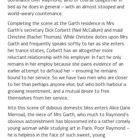
bed as he does in general – with an almost stooped and
world-weary countenance.
Completing the scene at the Garth residence is Mrs
Garth’s secretary Dick Corbett (Neil McCallum) and maid
Christine (Rachel Thomas). While Christine dotes upon Mrs
Garth and frequently speaks softly to her as she enters
her trance states, Corbett has an altogether more
reluctant relationship with his employer. In fact he only
remains in her employ because she owns evidence of an
earlier attempt to defraud her – ensuring he remains
bound to her service. So we have two men who are closer
to her than perhaps anyone else, but who both harbour a
growing resentment, and a mutual desire to free
themselves from her service.
Into this scene of dubious domestic bliss enters Alice (Jane
Merrow), the niece of Mrs Garth, who much to Raymond’s
obvious astonishment has blossomed into a rather comely
young woman while studying art in Paris. Poor Raymond –
he is helpless in the face of such sweet, young