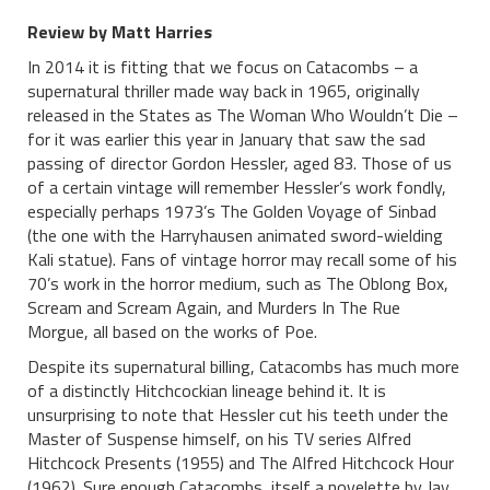
Review by Matt Harries
In 2014 it is fitting that we focus on Catacombs – a
supernatural thriller made way back in 1965, originally
released in the States as The Woman Who Wouldn’t Die –
for it was earlier this year in January that saw the sad
passing of director Gordon Hessler, aged 83. Those of us
of a certain vintage will remember Hessler’s work fondly,
especially perhaps 1973’s The Golden Voyage of Sinbad
(the one with the Harryhausen animated sword-wielding
Kali statue). Fans of vintage horror may recall some of his
70’s work in the horror medium, such as The Oblong Box,
Scream and Scream Again, and Murders In The Rue
Morgue, all based on the works of Poe.
Despite its supernatural billing, Catacombs has much more
of a distinctly Hitchcockian lineage behind it. It is
unsurprising to note that Hessler cut his teeth under the
Master of Suspense himself, on his TV series Alfred
Hitchcock Presents (1955) and The Alfred Hitchcock Hour
(1962). Sure enough Catacombs, itself a novelette by Jay