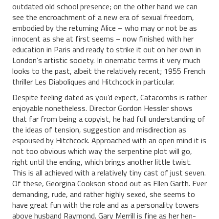
outdated old school presence; on the other hand we can
see the encroachment of a new era of sexual freedom,
embodied by the returning Alice – who may or not be as
innocent as she at first seems – now finished with her
education in Paris and ready to strike it out on her own in
London’s artistic society. In cinematic terms it very much
looks to the past, albeit the relatively recent; 1955 French
thriller Les Diaboliques and Hitchcock in particular.
Despite feeling dated as you’d expect, Catacombs is rather
enjoyable nonetheless. Director Gordon Hessler shows
that far from being a copyist, he had full understanding of
the ideas of tension, suggestion and misdirection as
espoused by Hitchcock. Approached with an open mind it is
not too obvious which way the serpentine plot will go,
right until the ending, which brings another little twist.
This is all achieved with a relatively tiny cast of just seven.
Of these, Georgina Cookson stood out as Ellen Garth. Ever
demanding, rude, and rather highly sexed, she seems to
have great fun with the role and as a personality towers
above husband Raymond. Gary Merrill is fine as her hen-