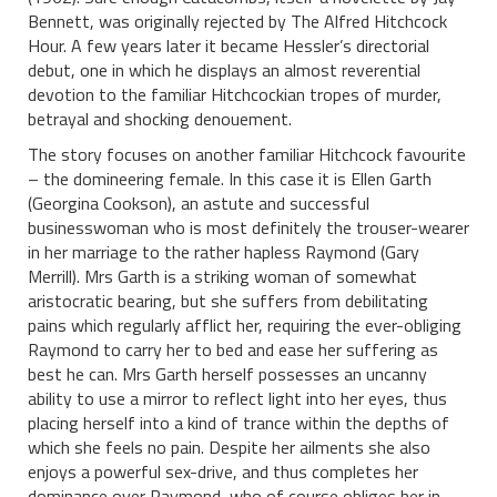
Bennett, was originally rejected by The Alfred Hitchcock
Hour. A few years later it became Hessler’s directorial
debut, one in which he displays an almost reverential
devotion to the familiar Hitchcockian tropes of murder,
betrayal and shocking denouement.
The story focuses on another familiar Hitchcock favourite
– the domineering female. In this case it is Ellen Garth
(Georgina Cookson), an astute and successful
businesswoman who is most definitely the trouser-wearer
in her marriage to the rather hapless Raymond (Gary
Merrill). Mrs Garth is a striking woman of somewhat
aristocratic bearing, but she suffers from debilitating
pains which regularly afflict her, requiring the ever-obliging
Raymond to carry her to bed and ease her suffering as
best he can. Mrs Garth herself possesses an uncanny
ability to use a mirror to reflect light into her eyes, thus
placing herself into a kind of trance within the depths of
which she feels no pain. Despite her ailments she also
enjoys a powerful sex-drive, and thus completes her
dominance over Raymond, who of course obliges her in