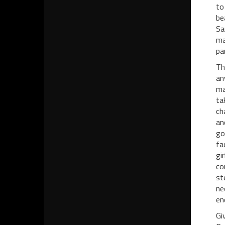
to
be
Sa
ma
pa
Th
an
ma
ta
ch
an
go
fa
gi
co
st
ne
en
Gi