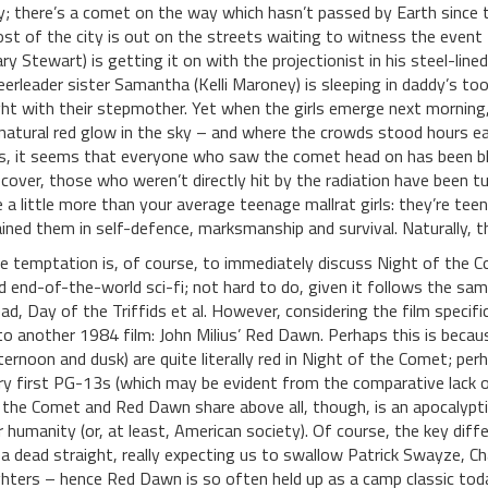
y; there’s a comet on the way which hasn’t passed by Earth since 
st of the city is out on the streets waiting to witness the event 
ry Stewart) is getting it on with the projectionist in his steel-lin
eerleader sister Samantha (Kelli Maroney) is sleeping in daddy’s to
ght with their stepmother. Yet when the girls emerge next morning,
natural red glow in the sky – and where the crowds stood hours earl
s, it seems that everyone who saw the comet head on has been bl
scover, those who weren’t directly hit by the radiation have been
e a little more than your average teenage mallrat girls: they’re tee
ained them in self-defence, marksmanship and survival. Naturally, 
e temptation is, of course, to immediately discuss Night of the 
d end-of-the-world sci-fi; not hard to do, given it follows the sam
ad, Day of the Triffids et al. However, considering the film specifical
 to another 1984 film: John Milius’ Red Dawn. Perhaps this is beca
ternoon and dusk) are quite literally red in Night of the Comet; pe
ry first PG-13s (which may be evident from the comparative lack o
 the Comet and Red Dawn share above all, though, is an apocalyptic
r humanity (or, at least, American society). Of course, the key diff
ea dead straight, really expecting us to swallow Patrick Swayze, C
ghters – hence Red Dawn is so often held up as a camp classic today