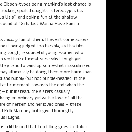
ie Gibson-types being mankind’s last chance is
 mocking spoiled daughter stereotypes (as
s Uzis”) and poking fun at the shallow
 sound of ‘Girls Just Wanna Have Fun;’ a
 as
making
fun of them. I haven’t come across
e it being judged too harshly, as this film
ting tough, resourceful young women who
n we think of most survivalist tough girl
– they tend to wind up somewhat masculinised,
ys may ultimately be doing them more harm than
 and bubbly (but not bubble-headed) in the
 fantastic moment towards the end when the
 – but instead, the sisters casually
ing an ordinary girl with a love of all the
are of herself and her loved ones – these
nd Kelli Maroney both give thoroughly
us laughs.
s a little odd that top billing goes to Robert