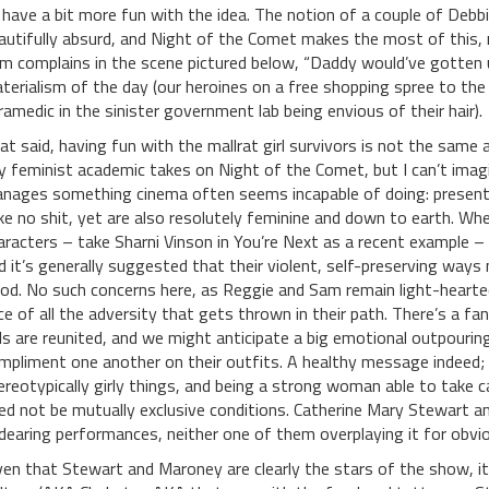
 have a bit more fun with the idea. The notion of a couple of Debb
autifully absurd, and Night of the Comet makes the most of this,
m complains in the scene pictured below, “Daddy would’ve gotten u
terialism of the day (our heroines on a free shopping spree to the
ramedic in the sinister government lab being envious of their hair).
at said, having fun with the mallrat girl survivors is not the same
y feminist academic takes on Night of the Comet, but I can’t imagin
nages something cinema often seems incapable of doing: presen
ke no shit, yet are also resolutely feminine and down to earth. Whe
aracters – take Sharni Vinson in You’re Next as a recent example 
d it’s generally suggested that their violent, self-preserving wa
od. No such concerns here, as Reggie and Sam remain light-hearted
ce of all the adversity that gets thrown in their path. There’s a
rls are reunited, and we might anticipate a big emotional outpouring
mpliment one another on their outfits. A healthy message indeed; be
ereotypically girly things, and being a strong woman able to take c
ed not be mutually exclusive conditions. Catherine Mary Stewart a
dearing performances, neither one of them overplaying it for obvio
ven that Stewart and Maroney are clearly the stars of the show, it i