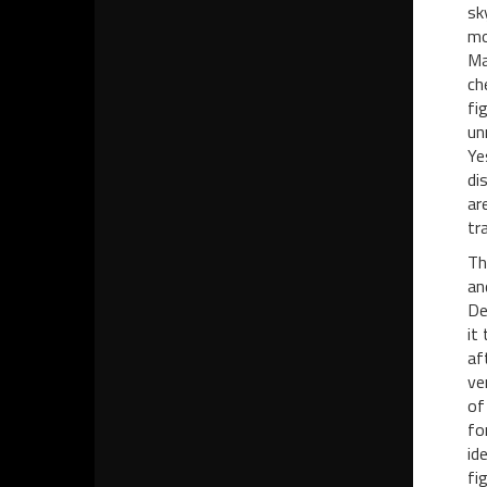
sk
mo
Ma
ch
fi
un
Ye
di
ar
tr
Th
an
De
it
af
ve
of
fo
id
fi