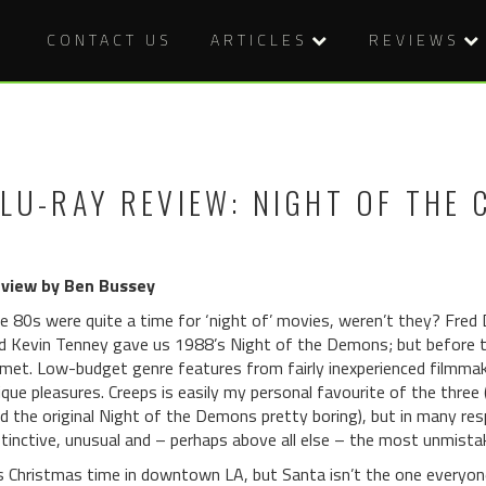
CONTACT US
ARTICLES
REVIEWS
LU-RAY REVIEW: NIGHT OF THE 
view by Ben Bussey
e 80s were quite a time for ‘night of’ movies, weren’t they? Fred
d Kevin Tenney gave us 1988’s Night of the Demons; but before t
met. Low-budget genre features from fairly inexperienced filmmake
ique pleasures. Creeps is easily my personal favourite of the three (
nd the original Night of the Demons pretty boring), but in many r
stinctive, unusual and – perhaps above all else – the most unmistak
’s Christmas time in downtown LA, but Santa isn’t the one everyon