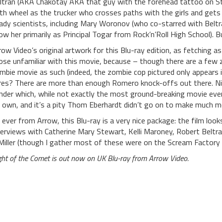
ltran (AKA Chakotay AKA that guy with the forehead tattoo on Star
fth wheel as the trucker who crosses paths with the girls and gets 
ady scientists, including Mary Woronov (who co-starred with Beltran
ow her primarily as Principal Togar from Rock’n’Roll High School). 
row Video’s original artwork for this Blu-ray edition, as fetching a
ose unfamiliar with this movie, because – though there are a few zo
mbie movie as such (indeed, the zombie cop pictured only appears i
res? There are more than enough Romero knock-offs out there. Nig
nder which, while not exactly the most ground-breaking movie ever
s own, and it’s a pity Thom Eberhardt didn’t go on to make much m
 ever from Arrow, this Blu-ray is a very nice package: the film lo
terviews with Catherine Mary Stewart, Kelli Maroney, Robert Belt
Miller (though I gather most of these were on the Scream Factory B
ght of the Comet is out now on UK Blu-ray from Arrow Video.