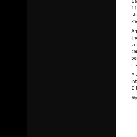
Be
fi
sh
kn
Ar
th
zo
ca
be
it
As
in
B 
Ni