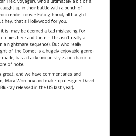
 Trek: Voyager), who’s ultimately a bit of a
caught up in their battle with a bunch of
 in earlier movie Eating Raoul, although I
But hey, that’s Hollywood for you.
s it is, may be deemed a tad misleading for
mbies here and there – this isn’t really a
n a nightmare sequence). But who really
ht of the Comet is a hugely enjoyable genre-
 made, has a fairly unique style and charm of
ore of note.
oks great, and we have commentaries and
ran, Mary Woronov and make-up designer David
lu-ray released in the US last year).