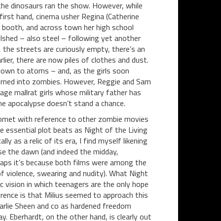
the dinosaurs ran the show. However, while
first hand, cinema usher Regina (Catherine
ed booth, and across town her high school
olshed – also steel – following yet another
 the streets are curiously empty, there’s an
ier, there are now piles of clothes and dust.
own to atoms – and, as the girls soon
 turned into zombies. However, Reggie and Sam
nage mallrat girls whose military father has
the apocalypse doesn’t stand a chance.
Comet with reference to other zombie movies
e essential plot beats as Night of the Living
ly as a relic of its era, I find myself likening
use the dawn (and indeed the midday,
rhaps it’s because both films were among the
f violence, swearing and nudity). What Night
 vision in which teenagers are the only hope
erence is that Milius seemed to approach this
harlie Sheen and co as hardened freedom
. Eberhardt, on the other hand, is clearly out