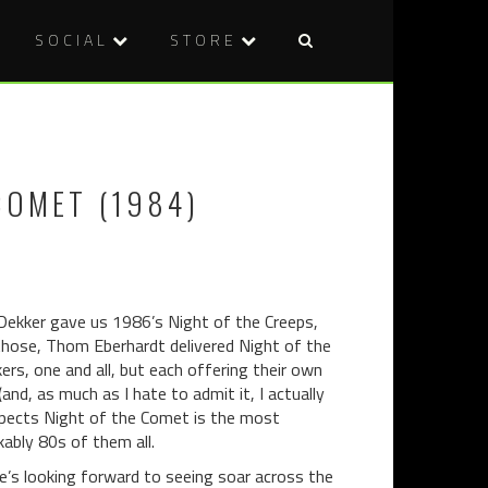
SOCIAL
STORE
Post
DVD
BLU-
naviga
REVIEW:
RAY
WEREWOL
REVIEW:
RISING
MARK
COMET (1984)
(2014)
OF
THE
DEVIL
(1970)
 Dekker gave us 1986’s Night of the Creeps,
hose, Thom Eberhardt delivered Night of the
rs, one and all, but each offering their own
and, as much as I hate to admit it, I actually
espects Night of the Comet is the most
ably 80s of them all.
e’s looking forward to seeing soar across the