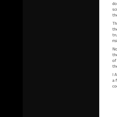
do
sc
th
Th
th
tr
ri
No
th
of
th
I 
a 
co