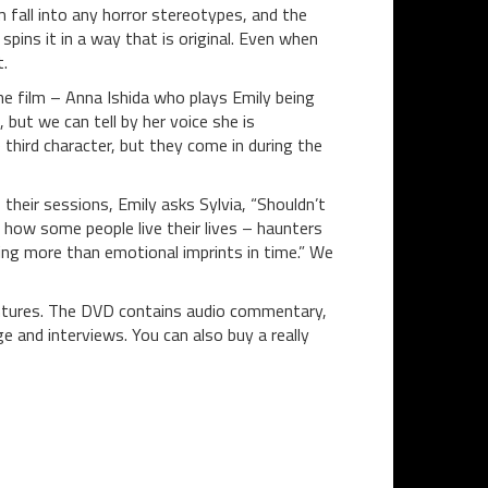
m fall into any horror stereotypes, and the
spins it in a way that is original. Even when
t.
 the film – Anna Ishida who plays Emily being
but we can tell by her voice she is
e third character, but they come in during the
their sessions, Emily asks Sylvia, “Shouldn’t
 how some people live their lives – haunters
hing more than emotional imprints in time.” We
entures. The DVD contains audio commentary,
 and interviews. You can also buy a really