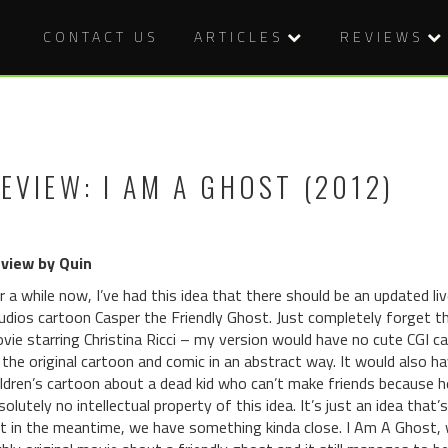
CONTACT US
ARTICLES
REVIEWS
EVIEW: I AM A GHOST (2012)
view by Quin
r a while now, I’ve had this idea that there should be an updated l
udios cartoon Casper the Friendly Ghost. Just completely forget tha
vie starring Christina Ricci – my version would have no cute CGI 
 the original cartoon and comic in an abstract way. It would also have
ildren’s cartoon about a dead kid who can’t make friends because he
solutely no intellectual property of this idea. It’s just an idea that’s
t in the meantime, we have something kinda close. I Am A Ghost, w