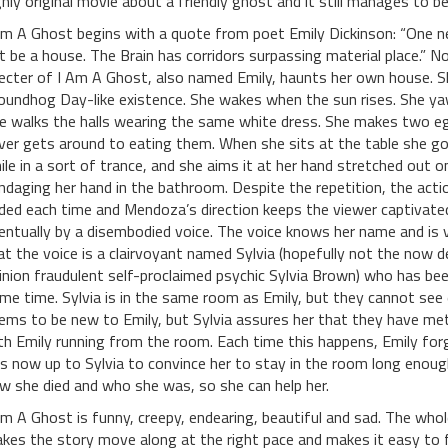
ghly original movie about a friendly ghost and it still manages to be
Am A Ghost begins with a quote from poet Emily Dickinson: “One n
t be a house. The Brain has corridors surpassing material place.” N
ecter of I Am A Ghost, also named Emily, haunts her own house. S
oundhog Day-like existence. She wakes when the sun rises. She y
e walks the halls wearing the same white dress. She makes two eggs
ver gets around to eating them. When she sits at the table she goes
ile in a sort of trance, and she aims it at her hand stretched out o
ndaging her hand in the bathroom. Despite the repetition, the acti
ded each time and Mendoza’s direction keeps the viewer captivated
entually by a disembodied voice. The voice knows her name and is ve
at the voice is a clairvoyant named Sylvia (hopefully not the now d
inion fraudulent self-proclaimed psychic Sylvia Brown) who has been
me time. Sylvia is in the same room as Emily, but they cannot see 
ems to be new to Emily, but Sylvia assures her that they have met
th Emily running from the room. Each time this happens, Emily forg
 is now up to Sylvia to convince her to stay in the room long eno
w she died and who she was, so she can help her.
Am A Ghost is funny, creepy, endearing, beautiful and sad. The whol
kes the story move along at the right pace and makes it easy to fo