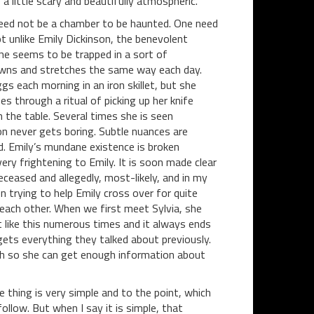
 a little scary and beautifully atmospheric.
eed not be a chamber to be haunted. One need
ot unlike Emily Dickinson, the benevolent
he seems to be trapped in a sort of
awns and stretches the same way each day.
 each morning in an iron skillet, but she
 through a ritual of picking up her knife
n the table. Several times she is seen
on never gets boring. Subtle nuances are
. Emily’s mundane existence is broken
ry frightening to Emily. It is soon made clear
eceased and allegedly, most-likely, and in my
 trying to help Emily cross over for quite
each other. When we first meet Sylvia, she
 like this numerous times and it always ends
ets everything they talked about previously.
ugh so she can get enough information about
e thing is very simple and to the point, which
llow. But when I say it is simple, that