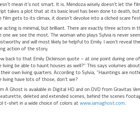
esn’t mean it’s not smart. It is. Mendoza wisely doesn’t let the fil
ript takes a plot that at its basic level has been done to death, but 
e film gets to its climax, it doesn’t devolve into a cliched scare fes
e acting is minimal, but brilliant. There are exactly three actors in
e one we see the most. The woman who plays Sylvia is never seen, 
ustworthy and will most likely be helpful to Emily. I won’t reveal th
sing action of the story.
w back to that Emily Dickinson quote – at one point during one of 
e living be able to haunt houses as well?” This says volumes about
 their own living quarters. According to Sylvia, “Hauntings are not
e living have lots of those, don’t we?
Am A Ghost is available in Digital HD and on DVD from Gravitas V
featurette, deleted and extended scenes, behind the scenes footage
ol t-shirt in a wide choice of colors at
www.iamaghost.com
.