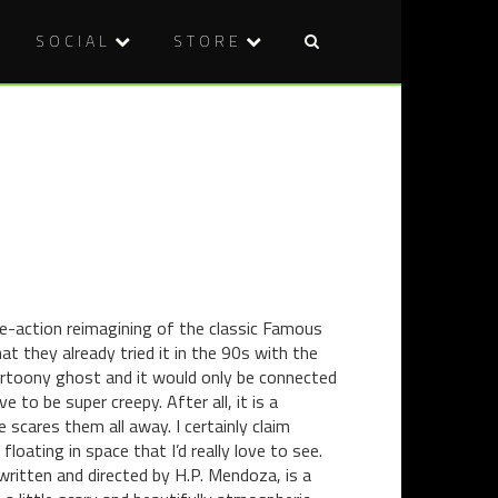
SOCIAL
STORE
Post
COMICS
INTERVIE
naviga
REVIEW
MURDERD
–
DIRECTO
THE
DANIEL
GOON:
ARMSTRO
OCCASIO
ON
OF
ROLLER
REVENGE
DERBY,
+
HORROR
FREE
AND
ive-action reimagining of the classic Famous
PREVIEW!
INDIE
t they already tried it in the 90s with the
FILMMAKI
cartoony ghost and it would only be connected
 to be super creepy. After all, it is a
 scares them all away. I certainly claim
 floating in space that I’d really love to see.
ritten and directed by H.P. Mendoza, is a