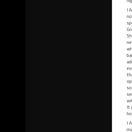
hi
I 
no
sp
Gr
Sh
ne
wh
ba
ad
ev
th
op
so
se
wi
It
ho
I 
ma