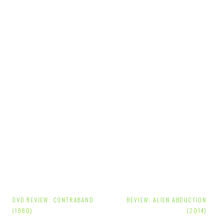
Post
DVD REVIEW: CONTRABAND
REVIEW: ALIEN ABDUCTION
navigation
(1980)
(2014)