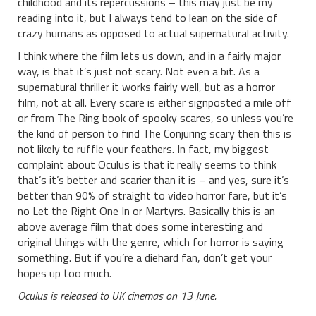
childhood and its repercussions – this may just be my
reading into it, but I always tend to lean on the side of
crazy humans as opposed to actual supernatural activity.
I think where the film lets us down, and in a fairly major
way, is that it’s just not scary. Not even a bit. As a
supernatural thriller it works fairly well, but as a horror
film, not at all. Every scare is either signposted a mile off
or from The Ring book of spooky scares, so unless you’re
the kind of person to find The Conjuring scary then this is
not likely to ruffle your feathers. In fact, my biggest
complaint about Oculus is that it really seems to think
that’s it’s better and scarier than it is – and yes, sure it’s
better than 90% of straight to video horror fare, but it’s
no Let the Right One In or Martyrs. Basically this is an
above average film that does some interesting and
original things with the genre, which for horror is saying
something. But if you’re a diehard fan, don’t get your
hopes up too much.
Oculus is released to UK cinemas on 13 June.