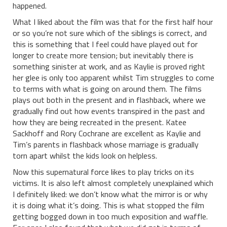
happened.
What I liked about the film was that for the first half hour
or so you’re not sure which of the siblings is correct, and
this is something that I feel could have played out for
longer to create more tension; but inevitably there is
something sinister at work, and as Kaylie is proved right
her glee is only too apparent whilst Tim struggles to come
to terms with what is going on around them. The films
plays out both in the present and in flashback, where we
gradually find out how events transpired in the past and
how they are being recreated in the present. Katee
Sackhoff and Rory Cochrane are excellent as Kaylie and
Tim’s parents in flashback whose marriage is gradually
torn apart whilst the kids look on helpless.
Now this supernatural force likes to play tricks on its
victims. It is also left almost completely unexplained which
I definitely liked: we don’t know what the mirror is or why
it is doing what it’s doing. This is what stopped the film
getting bogged down in too much exposition and waffle.