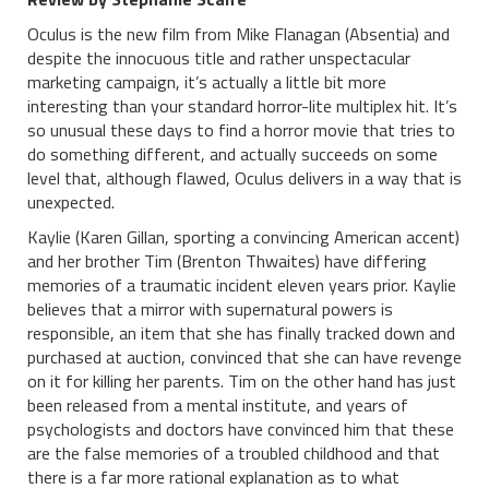
Oculus is the new film from Mike Flanagan (Absentia) and
despite the innocuous title and rather unspectacular
marketing campaign, it’s actually a little bit more
interesting than your standard horror-lite multiplex hit. It’s
so unusual these days to find a horror movie that tries to
do something different, and actually succeeds on some
level that, although flawed, Oculus delivers in a way that is
unexpected.
Kaylie (Karen Gillan, sporting a convincing American accent)
and her brother Tim (Brenton Thwaites) have differing
memories of a traumatic incident eleven years prior. Kaylie
believes that a mirror with supernatural powers is
responsible, an item that she has finally tracked down and
purchased at auction, convinced that she can have revenge
on it for killing her parents. Tim on the other hand has just
been released from a mental institute, and years of
psychologists and doctors have convinced him that these
are the false memories of a troubled childhood and that
there is a far more rational explanation as to what