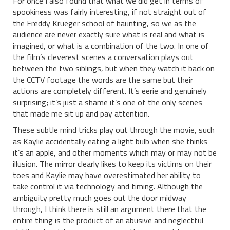
For once I also found that what we did get in terms of
spookiness was fairly interesting, if not straight out of
the Freddy Krueger school of haunting, so we as the
audience are never exactly sure what is real and what is
imagined, or what is a combination of the two. In one of
the film’s cleverest scenes a conversation plays out
between the two siblings, but when they watch it back on
the CCTV footage the words are the same but their
actions are completely different. It’s eerie and genuinely
surprising; it’s just a shame it’s one of the only scenes
that made me sit up and pay attention.
These subtle mind tricks play out through the movie, such
as Kaylie accidentally eating a light bulb when she thinks
it’s an apple, and other moments which may or may not be
illusion. The mirror clearly likes to keep its victims on their
toes and Kaylie may have overestimated her ability to
take control it via technology and timing. Although the
ambiguity pretty much goes out the door midway
through, I think there is still an argument there that the
entire thing is the product of an abusive and neglectful