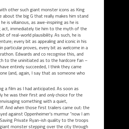
n with other such giant monster icons as King
e about the big G that really makes him stand
he is villainous, as awe-inspiring as he is
g act, immediately tie him to the myth of the
t of real-world plausibility. As such, he is
ture; every bit as appealing and iconic in his
in particular proves, every bit as welcome in a
rathon. Edwards and co recognise this, and
h to the uninitiated as to the hardcore fan –
have entirely succeeded, I think they came
r one (and, again, I say that as someone who
g a film as I had anticipated. As soon as
y he was their first and
only
choice for the
 envisaging something with a quiet,
lf. And when those first trailers came out: the
played against Oppenheimer’s murmur “now I am
Saving Private Ryan-ish quality to the troops
giant monster stepping over the city through