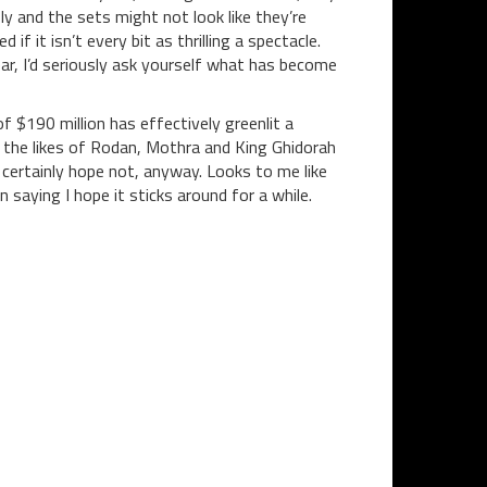
y and the sets might not look like they’re
it isn’t every bit as thrilling a spectacle.
 ear, I’d seriously ask yourself what has become
of $190 million has effectively greenlit a
 the likes of Rodan, Mothra and King Ghidorah
 certainly hope not, anyway. Looks to me like
n saying I hope it sticks around for a while.