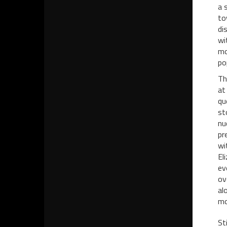
a 
to
di
wi
mo
po
Th
at
qu
st
nu
pr
wi
El
ev
ov
al
mo
St