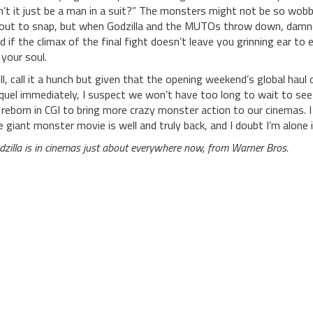
n’t it just be a man in a suit?” The monsters might not be so wobbl
out to snap, but when Godzilla and the MUTOs throw down, damned if 
d if the climax of the final fight doesn’t leave you grinning ear to
 your soul.
ill, call it a hunch but given that the opening weekend’s global haul 
quel immediately, I suspect we won’t have too long to wait to see
 reborn in CGI to bring more crazy monster action to our cinemas. I
e giant monster movie is well and truly back, and I doubt I’m alone i
dzilla is in cinemas just about everywhere now, from Warner Bros.