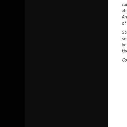
ca
ab
An
of
St
se
be
th
Go