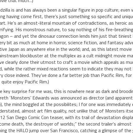
vie that much…)
dzilla is and has always been a singular figure in pop culture; eve
ng having come first, there’s just something so specific and uniqu
art. He’s an almost-literal mountain of contradictions, as heroic as 
rrifying. His monstrous nature, to say nothing of his fire-breathin
agon – and yet the dinosaur connection lends him just that tiniest bi
ery bit as much at home in horror, science fiction, and fantasy adven
tive Japan as anywhere else in the world; and, as this latest movie 
instream blockbuster at the multiplex as a cult midnight movie ma
ve clearly done their utmost to craft a movie which appeals as muc
d, while the rather mixed reactions seem to indicate they may not 
ry close indeed. They’ve done a far better job than Pacific Rim, fo
d quite enjoy Pacific Rim.)
e key surprise for me was, this is nowhere near as dark and broodin
reth ‘Monsters’ Edwards was announced as director (and apparentl
b), the mind boggled at the possibilites; I for one was immediately
derstated, almost art film quality, not unlike that of Monsters itse
12 San Diego Comic Con teaser, with its trail of devastation dis
come death, the destroyer of worlds;” the second trailer’s almost 
king the HALO jump over San Francisco, catching a glimpse of the 