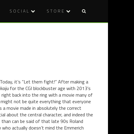
SOCIAL
STORE
Post
HORROR
REVIEW:
naviga
IN
RAGING
ART:
BOLL
IVAN
(2010)
THE
TERRIBLE
AND
HIS
SON
 Today, it’s “Let them fight!” After making a
IVAN
kaiju
for the CGI blockbuster age with 2013’s
(1885)
right back into the ring with a movie many of
BY
a might not be quite everything that everyone
ILYA
is a movie made in absolutely the correct
REPIN
cial about the central character, and indeed the
e than can be said of that late 90s Roland
 who actually doesn’t mind the Emmerich