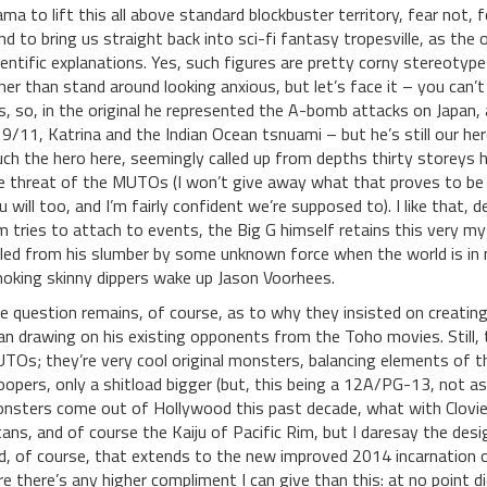
ama to lift this all above standard blockbuster territory, fear not
nd to bring us straight back into sci-fi fantasy tropesville, as the
ientific explanations. Yes, such figures are pretty corny stereotyp
her than stand around looking anxious, but let’s face it – you can’
s, so, in the original he represented the A-bomb attacks on Japan,
 9/11, Katrina and the Indian Ocean tsnuami – but he’s still our her
ch the hero here, seemingly called up from depths thirty storeys hi
e threat of the MUTOs (I won’t give away what that proves to be a
u will too, and I’m fairly confident we’re supposed to). I like that, d
lm tries to attach to events, the Big G himself retains this very m
lled from his slumber by some unknown force when the world is in 
oking skinny dippers wake up Jason Voorhees.
e question remains, of course, as to why they insisted on creating
an drawing on his existing opponents from the Toho movies. Still,
TOs; they’re very cool original monsters, balancing elements of t
oopers, only a shitload bigger (but, this being a 12A/PG-13, not 
nsters come out of Hollywood this past decade, what with Clovie o
tans, and of course the Kaiju of Pacific Rim, but I daresay the desi
d, of course, that extends to the new improved 2014 incarnation o
re there’s any higher compliment I can give than this: at no point d