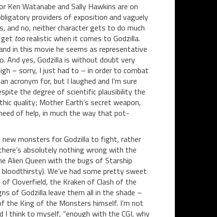
, for Ken Watanabe and Sally Hawkins are on
 obligatory providers of exposition and vaguely
es, and no, neither character gets to do much
t get
too
realistic when it comes to Godzilla.
 and in this movie he seems as representative
o. And yes, Godzilla is without doubt very
gh – sorry, I just had to – in order to combat
n acronym for, but I laughed and I’m sure
espite the degree of scientific plausibility the
ythic quality; Mother Earth’s secret weapon,
need of help, in much the way that pot-
 new monsters for Godzilla to fight, rather
 there’s absolutely nothing wrong with the
he Alien Queen with the bugs of Starship
as bloodthirsty). We’ve had some pretty sweet
f Cloverfield, the Kraken of Clash of the
gns of Godzilla leave them all in the shade –
f the King of the Monsters himself. I’m not
id I think to myself, “enough with the CGI, why