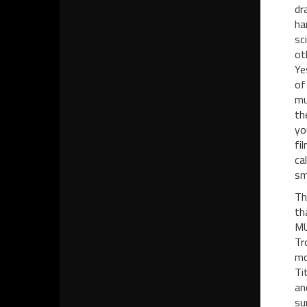
dr
ha
sc
ot
Ye
of
mu
th
yo
fi
ca
sm
Th
th
MU
Tr
mo
Ti
an
su