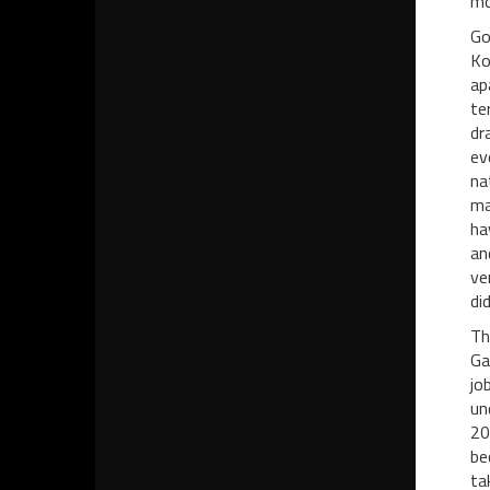
mo
Go
Ko
ap
te
dr
ev
na
ma
ha
an
ve
di
Th
Ga
jo
un
20
be
ta