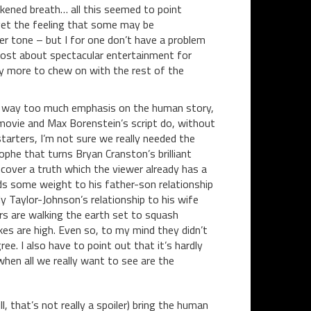
ickened breath… all this seemed to point
et the feeling that some may be
ter tone – but I for one don’t have a problem
emost about spectacular entertainment for
ty more to chew on with the rest of the
s way too much emphasis on the human story,
 movie and Max Borenstein’s script do, without
starters, I’m not sure we really needed the
ophe that turns Bryan Cranston’s brilliant
ncover a truth which the viewer already has a
nds some weight to his father-son relationship
 Taylor-Johnson’s relationship to his wife
s are walking the earth set to squash
kes are high. Even so, to my mind they didn’t
e. I also have to point out that it’s hardly
en all we really want to see are the
ll, that’s not really a spoiler) bring the human