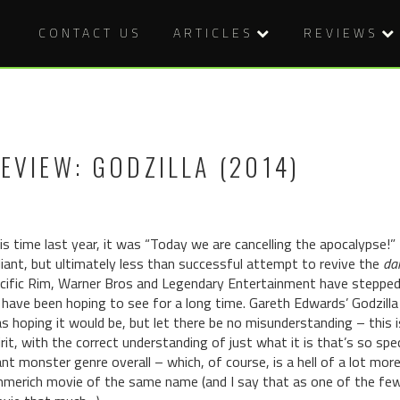
CONTACT US
ARTICLES
REVIEWS
EVIEW: GODZILLA (2014)
is time last year, it was “Today we are cancelling the apocalypse!”
liant, but ultimately less than successful attempt to revive the
dai
cific Rim, Warner Bros and Legendary Entertainment have stepped 
 have been hoping to see for a long time. Gareth Edwards’ Godzill
s hoping it would be, but let there be no misunderstanding – this 
irit, with the correct understanding of just what it is that’s so spe
ant monster genre overall – which, of course, is a hell of a lot mor
merich movie of the same name (and I say that as one of the few