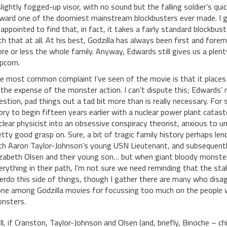
slightly fogged-up visor, with no sound but the falling soldier’s qu
ward one of the doomiest mainstream blockbusters ever made. I g
sappointed to find that, in fact, it takes a fairly standard blockbus
th that at all. At his best, Godzilla has always been first and for
re or less the whole family. Anyway, Edwards still gives us a plen
pcorn.
e most common complaint I’ve seen of the movie is that it place
 the expense of the monster action. I can’t dispute this; Edwards’
estion, pad things out a tad bit more than is really necessary. For 
ory to begin fifteen years earlier with a nuclear power plant catast
clear physicist into an obsessive conspiracy theorist, anxious to u
etty good grasp on. Sure, a bit of tragic family history perhaps le
th Aaron Taylor-Johnson’s young USN Lieutenant, and subsequently
izabeth Olsen and their young son… but when giant bloody monster
erything in their path, I’m not sure we need reminding that the sta
erdo this side of things, though I gather there are many who disagre
one among Godzilla movies for focussing too much on the people wh
nsters.
ill, if Cranston, Taylor-Johnson and Olsen (and, briefly, Binoche – chi