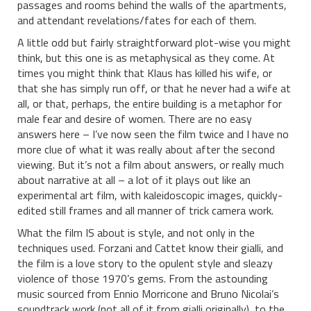
passages and rooms behind the walls of the apartments,
and attendant revelations/fates for each of them.
A little odd but fairly straightforward plot-wise you might
think, but this one is as metaphysical as they come. At
times you might think that Klaus has killed his wife, or
that she has simply run off, or that he never had a wife at
all, or that, perhaps, the entire building is a metaphor for
male fear and desire of women. There are no easy
answers here – I’ve now seen the film twice and I have no
more clue of what it was really about after the second
viewing. But it’s not a film about answers, or really much
about narrative at all – a lot of it plays out like an
experimental art film, with kaleidoscopic images, quickly-
edited still frames and all manner of trick camera work.
What the film IS about is style, and not only in the
techniques used. Forzani and Cattet know their gialli, and
the film is a love story to the opulent style and sleazy
violence of those 1970’s gems. From the astounding
music sourced from Ennio Morricone and Bruno Nicolai’s
soundtrack work (not all of it from gialli originally), to the