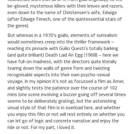
be-gloved, mysterious killers with their knives and razors,
even down to the name of Christensen’s wife, Edwige
(after Edwige Fenech, one of the quintessential stars of
the genre).
But whereas in a 1970’s giallo, elements of surrealism
would sometimes creep into the thriller framework –
reaching its pinnacle with Guilio Questi’s totally barking
(and quite brilliant) Death Laid An Egg (1968) – here we
have full-on madness, with the directors quite literally
tearing down the walls of genre form and twisting
recognisable aspects into their own psycho-sexual
voyage. In my opinion it’s not as focussed a film as Amer,
and slightly tests the patience over the course of 102
mins (one scene involving a buzzer going off several times
seems to be deliberately grating), but the astonishing
visual style of that film is in overload here, and whether
you enjoy this film or not will rest entirely on whether you
can let go of logic and concrete narrative and enjoy the
ride or not. For my part, I loved it.