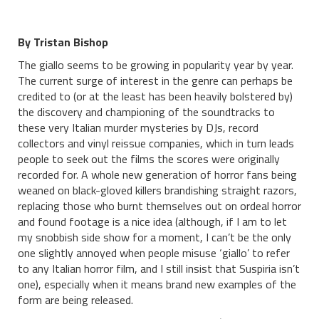
By Tristan Bishop
The giallo seems to be growing in popularity year by year.
The current surge of interest in the genre can perhaps be
credited to (or at the least has been heavily bolstered by)
the discovery and championing of the soundtracks to
these very Italian murder mysteries by DJs, record
collectors and vinyl reissue companies, which in turn leads
people to seek out the films the scores were originally
recorded for. A whole new generation of horror fans being
weaned on black-gloved killers brandishing straight razors,
replacing those who burnt themselves out on ordeal horror
and found footage is a nice idea (although, if I am to let
my snobbish side show for a moment, I can’t be the only
one slightly annoyed when people misuse ‘giallo’ to refer
to any Italian horror film, and I still insist that Suspiria isn’t
one), especially when it means brand new examples of the
form are being released.