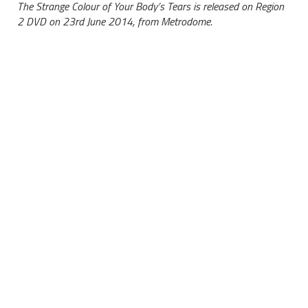
The Strange Colour of Your Body’s Tears is released on Region
2 DVD on 23rd June 2014, from Metrodome.