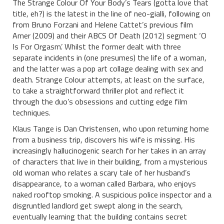
The Strange Colour Of Your Body’s Tears (gotta love that
title, eh?) is the latest in the line of neo-gialli, following on
from Bruno Forzani and Helene Cattet’s previous film
Amer (2009) and their ABCS Of Death (2012) segment ‘O
Is For Orgasm’. Whilst the former dealt with three
separate incidents in (one presumes) the life of a woman,
and the latter was a pop art collage dealing with sex and
death. Strange Colour attempts, at least on the surface,
to take a straightforward thriller plot and reflect it
through the duo’s obsessions and cutting edge film
techniques.
Klaus Tange is Dan Christensen, who upon returning home
from a business trip, discovers his wife is missing. His
increasingly hallucinogenic search for her takes in an array
of characters that live in their building, from a mysterious
old woman who relates a scary tale of her husband’s
disappearance, to a woman called Barbara, who enjoys
naked rooftop smoking. A suspicious police inspector and a
disgruntled landlord get swept along in the search,
eventually learning that the building contains secret