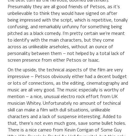
Presumably they are all good friends of Petsos, as it’s
unbelievable to think they would have signed on after
being impressed with the script, which is repetitive, tonally
confusing, and remarkably unfunny for something being
pitched as a black comedy. I’m pretty certain we’re meant
to identify with the main characters, but they come
across as unlikeable arseholes, without an ounce of
personality between them – not helped by a total lack of
screen presence from either Petsos or Isaac.
On the upside, the technical aspects of the film are very
impressive – Petsos obviously either had a decent budget
or lots of connections, as the editing, cinematography and
music are all very good. The music especially is worthy of
mention – a nice, unusual electro rock effort from UK
musician Whitey. Unfortunately no amount of techincal
skill can make a film with dull situations, unlikeable
characters and a lack of suspense interesting. Added to
that, there’s not even much gore, save some bullet holes.
There is a nice cameo from Kevin Corrigan of Some Guy