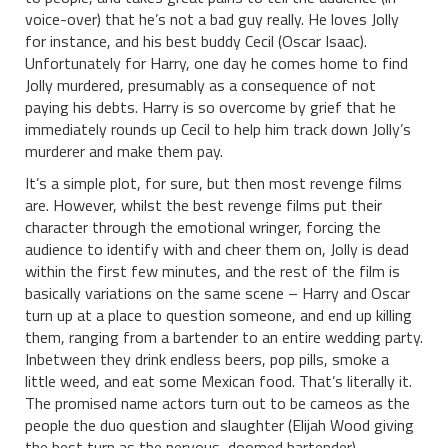
voice-over) that he’s not a bad guy really. He loves Jolly
for instance, and his best buddy Cecil (Oscar Isaac).
Unfortunately for Harry, one day he comes home to find
Jolly murdered, presumably as a consequence of not
paying his debts. Harry is so overcome by grief that he
immediately rounds up Cecil to help him track down Jolly’s
murderer and make them pay.
It’s a simple plot, for sure, but then most revenge films
are. However, whilst the best revenge films put their
character through the emotional wringer, forcing the
audience to identify with and cheer them on, Jolly is dead
within the first few minutes, and the rest of the film is
basically variations on the same scene – Harry and Oscar
turn up at a place to question someone, and end up killing
them, ranging from a bartender to an entire wedding party.
Inbetween they drink endless beers, pop pills, smoke a
little weed, and eat some Mexican food. That’s literally it.
The promised name actors turn out to be cameos as the
people the duo question and slaughter (Elijah Wood giving
the best turn as the nervous, doomed bartender).