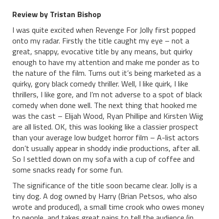
Review by Tristan Bishop
I was quite excited when Revenge For Jolly first popped
onto my radar. Firstly the title caught my eye – not a
great, snappy, evocative title by any means, but quirky
enough to have my attention and make me ponder as to
the nature of the film. Turns out it’s being marketed as a
quirky, gory black comedy thriller. Well, I like quirk, I like
thrillers, I like gore, and I’m not adverse to a spot of black
comedy when done well. The next thing that hooked me
was the cast – Elijah Wood, Ryan Phillipe and Kirsten Wiig
are all listed. OK, this was looking like a classier prospect
than your average low budget horror film – A-list actors
don’t usually appear in shoddy indie productions, after all.
So I settled down on my sofa with a cup of coffee and
some snacks ready for some fun.
The significance of the title soon became clear. Jolly is a
tiny dog. A dog owned by Harry (Brian Petsos, who also
wrote and produced), a small time crook who owes money
to people, and takes great pains to tell the audience (in