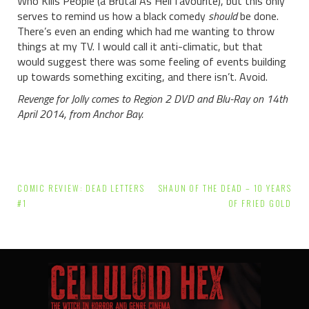
Who Kills People (a Brutal As Hell favourite), but this only
serves to remind us how a black comedy
should
be done.
There’s even an ending which had me wanting to throw
things at my TV. I would call it anti-climatic, but that
would suggest there was some feeling of events building
up towards something exciting, and there isn’t. Avoid.
Revenge for Jolly comes to Region 2 DVD and Blu-Ray on 14th
April 2014, from Anchor Bay.
Post
COMIC REVIEW: DEAD LETTERS
SHAUN OF THE DEAD – 10 YEARS
navigation
#1
OF FRIED GOLD