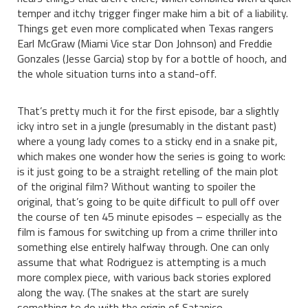
temper and itchy trigger finger make him a bit of a liability.
Things get even more complicated when Texas rangers
Earl McGraw (Miami Vice star Don Johnson) and Freddie
Gonzales (Jesse Garcia) stop by for a bottle of hooch, and
the whole situation turns into a stand-off.
That’s pretty much it for the first episode, bar a slightly
icky intro set in a jungle (presumably in the distant past)
where a young lady comes to a sticky end in a snake pit,
which makes one wonder how the series is going to work:
is it just going to be a straight retelling of the main plot
of the original film? Without wanting to spoiler the
original, that’s going to be quite difficult to pull off over
the course of ten 45 minute episodes – especially as the
film is famous for switching up from a crime thriller into
something else entirely halfway through. One can only
assume that what Rodriguez is attempting is a much
more complex piece, with various back stories explored
along the way. (The snakes at the start are surely
something to do with the origin of Satanico