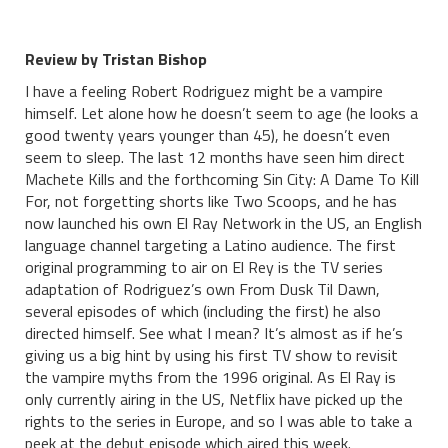
Review by Tristan Bishop
I have a feeling Robert Rodriguez might be a vampire
himself. Let alone how he doesn’t seem to age (he looks a
good twenty years younger than 45), he doesn’t even
seem to sleep. The last 12 months have seen him direct
Machete Kills and the forthcoming Sin City: A Dame To Kill
For, not forgetting shorts like Two Scoops, and he has
now launched his own El Ray Network in the US, an English
language channel targeting a Latino audience. The first
original programming to air on El Rey is the TV series
adaptation of Rodriguez’s own From Dusk Til Dawn,
several episodes of which (including the first) he also
directed himself. See what I mean? It’s almost as if he’s
giving us a big hint by using his first TV show to revisit
the vampire myths from the 1996 original. As El Ray is
only currently airing in the US, Netflix have picked up the
rights to the series in Europe, and so I was able to take a
peek at the debut episode which aired this week.