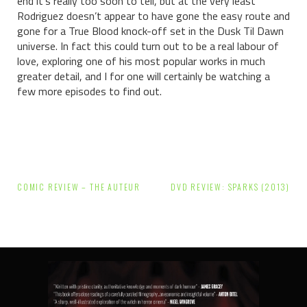
end it’s really too soon to tell, but at the very least
Rodriguez doesn’t appear to have gone the easy route and
gone for a True Blood knock-off set in the Dusk Til Dawn
universe. In fact this could turn out to be a real labour of
love, exploring one of his most popular works in much
greater detail, and I for one will certainly be watching a
few more episodes to find out.
Post
COMIC REVIEW – THE AUTEUR
DVD REVIEW: SPARKS (2013)
navigation