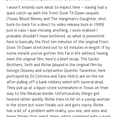
I wasn’t entirely sure what to expect here – having had a
quick catch-up with the From Dusk Til Dawn sequels
(Texas Blood Money and The Hangman’s Daughter, shot
back-to-back for a direct to video release back in 1999)
just in case I was missing anything, I soon realised I
probably shouldn’t have bothered, as what is presented
here is basically the first ten minutes of the original From
Dusk Til Dawn stretched out to 45 minutes in length. If by
some miracle you’ve gotten this far in life without having
seen the original film, here’s a brief recap. The Gecko
Brothers, Seth and Richie (played in the original film by
George Clooney and scriptwriter Quentin Tarantino, here
portrayed by DJ Cotrona and Zane Holtz) are on the run
after pulling off a bank robbery which left several dead.
They pull up at a liquor store somewhere in Texas on their
way to the Mexican border. Unfortunately things get
heated rather quickly. Richie tries to hit on a young woman
in the store but soon freaks out and gets nasty. Richie
has a bit of a problem with reality, you see, and sees and
hears things that aren’t there, which combined with a quick