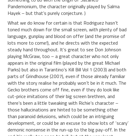
Pandemonium, the character originally played by Salma
Hayek – but that’s purely conjecture. )
What we do know for certain is that Rodriguez hasn’t
toned much down for the small screen, with plenty of bad
language, gunplay and blood on offer (and the promise of
lots more to come!), and he directs with the expected
steady hand throughout. It’s great to see Don Johnson
playing McGraw, too – a great character who not only
appears in the original film (played by the great Michael
Parks) but also in Tarantino’s Kill Bill Vol 1 (2003) and both
parts of Grindhouse (2007), even if those already familiar
with the story realise he probably won’t be in it much. The
Gecko brothers come off fine, even if they do look like
cut-price imitations of their big screen brethren, and
there’s been a little tweaking with Richie’s character –
those hallucinations are hinted to be something other
than paranoid delusions, which could be an intriguing
development, or could be an excuse to show lots of ‘scary’
demonic nonsense in the run-up to the big pay-off. In the