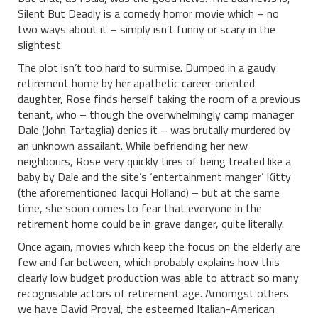
Silent But Deadly is a comedy horror movie which – no
two ways about it – simply isn’t funny or scary in the
slightest.
The plot isn’t too hard to surmise. Dumped in a gaudy
retirement home by her apathetic career-oriented
daughter, Rose finds herself taking the room of a previous
tenant, who – though the overwhelmingly camp manager
Dale (John Tartaglia) denies it – was brutally murdered by
an unknown assailant. While befriending her new
neighbours, Rose very quickly tires of being treated like a
baby by Dale and the site’s ‘entertainment manger’ Kitty
(the aforementioned Jacqui Holland) – but at the same
time, she soon comes to fear that everyone in the
retirement home could be in grave danger, quite literally.
Once again, movies which keep the focus on the elderly are
few and far between, which probably explains how this
clearly low budget production was able to attract so many
recognisable actors of retirement age. Amomgst others
we have David Proval, the esteemed Italian-American