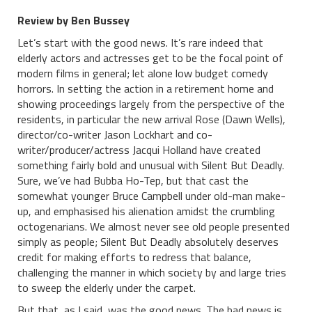
Review by Ben Bussey
Let’s start with the good news. It’s rare indeed that
elderly actors and actresses get to be the focal point of
modern films in general; let alone low budget comedy
horrors. In setting the action in a retirement home and
showing proceedings largely from the perspective of the
residents, in particular the new arrival Rose (Dawn Wells),
director/co-writer Jason Lockhart and co-
writer/producer/actress Jacqui Holland have created
something fairly bold and unusual with Silent But Deadly.
Sure, we’ve had Bubba Ho-Tep, but that cast the
somewhat younger Bruce Campbell under old-man make-
up, and emphasised his alienation amidst the crumbling
octogenarians. We almost never see old people presented
simply as people; Silent But Deadly absolutely deserves
credit for making efforts to redress that balance,
challenging the manner in which society by and large tries
to sweep the elderly under the carpet.
But that, as I said, was the good news. The bad news is,