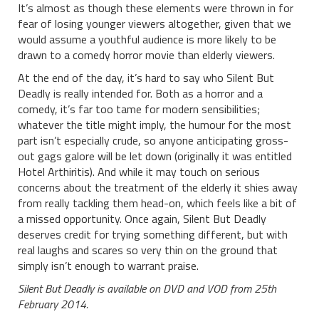
It’s almost as though these elements were thrown in for
fear of losing younger viewers altogether, given that we
would assume a youthful audience is more likely to be
drawn to a comedy horror movie than elderly viewers.
At the end of the day, it’s hard to say who Silent But
Deadly is really intended for. Both as a horror and a
comedy, it’s far too tame for modern sensibilities;
whatever the title might imply, the humour for the most
part isn’t especially crude, so anyone anticipating gross-
out gags galore will be let down (originally it was entitled
Hotel Arthiritis). And while it may touch on serious
concerns about the treatment of the elderly it shies away
from really tackling them head-on, which feels like a bit of
a missed opportunity. Once again, Silent But Deadly
deserves credit for trying something different, but with
real laughs and scares so very thin on the ground that
simply isn’t enough to warrant praise.
Silent But Deadly is available on DVD and VOD from 25th
February 2014.