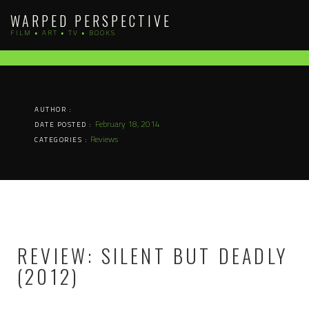
Skip
WARPED PERSPECTIVE
to
FILM • ART • TV • BOOKS
content
AUTHOR :
February 18, 2014
DATE POSTED :
Reviews
CATEGORIES :
REVIEW: SILENT BUT DEADLY
(2012)