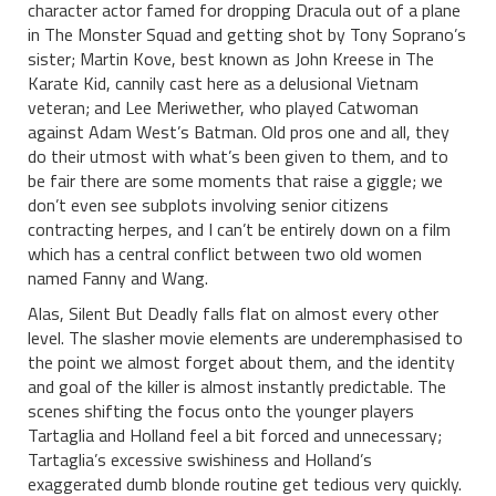
character actor famed for dropping Dracula out of a plane
in The Monster Squad and getting shot by Tony Soprano’s
sister; Martin Kove, best known as John Kreese in The
Karate Kid, cannily cast here as a delusional Vietnam
veteran; and Lee Meriwether, who played Catwoman
against Adam West’s Batman. Old pros one and all, they
do their utmost with what’s been given to them, and to
be fair there are some moments that raise a giggle; we
don’t even see subplots involving senior citizens
contracting herpes, and I can’t be entirely down on a film
which has a central conflict between two old women
named Fanny and Wang.
Alas, Silent But Deadly falls flat on almost every other
level. The slasher movie elements are underemphasised to
the point we almost forget about them, and the identity
and goal of the killer is almost instantly predictable. The
scenes shifting the focus onto the younger players
Tartaglia and Holland feel a bit forced and unnecessary;
Tartaglia’s excessive swishiness and Holland’s
exaggerated dumb blonde routine get tedious very quickly.