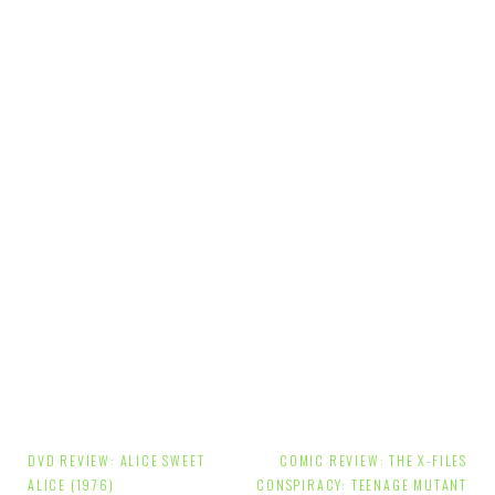
Post
DVD REVIEW: ALICE SWEET
COMIC REVIEW: THE X-FILES
ALICE (1976)
CONSPIRACY: TEENAGE MUTANT