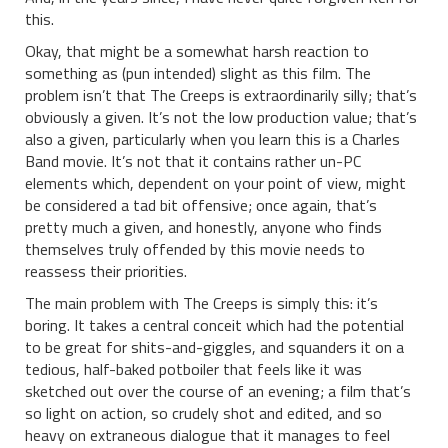
this.
Okay, that might be a somewhat harsh reaction to
something as (pun intended) slight as this film. The
problem isn’t that The Creeps is extraordinarily silly; that’s
obviously a given. It’s not the low production value; that’s
also a given, particularly when you learn this is a Charles
Band movie. It’s not that it contains rather un-PC
elements which, dependent on your point of view, might
be considered a tad bit offensive; once again, that’s
pretty much a given, and honestly, anyone who finds
themselves truly offended by this movie needs to
reassess their priorities.
The main problem with The Creeps is simply this: it’s
boring. It takes a central conceit which had the potential
to be great for shits-and-giggles, and squanders it on a
tedious, half-baked potboiler that feels like it was
sketched out over the course of an evening; a film that’s
so light on action, so crudely shot and edited, and so
heavy on extraneous dialogue that it manages to feel