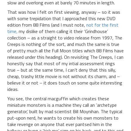
slow and overlong even at barely 70 minutes in length.
That was how I felt on first viewing, anyway – so it was
with some trepidation that I approached this new DVD
edition from 88 Films (and I must note,
not for the first
time,
my dislike of them calling it their ‘Grindhouse’
collection – as a straight to video release from 1997, The
Creeps is nothing of the sort, and much the same is true
of pretty much all the Full Moon titles which 88 Films have
released under this heading). On revisiting The Creeps, I can
honestly say that most of my intial assessment rings
true – but at the same time, I can’t deny that this silly,
cheap, trashy little movie is not without its charm, and –
believe it or not – it does touch on some quite interesting
ideas.
You see, the central macguffin which creates these
miniature monsters is a machine they call an ‘archetype
generator,’ built by mad scientist Bill Moynihan. The typical
put-upon nerd, he wants to create his own monsters to
take revenge on anyone that ever pantsed him in the
hallway or hung a ‘kick me’ sign on his back, and to this end