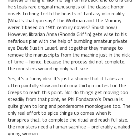
he steals rare original manuscripts of the classic horror
novels to bring forth the beasts of fantasy into reality.
(What’s that you say? The Wolfman and The Mummy
weren’t based on 19th century novels? Shush now.)
However, librarian Anna (Rhonda Griffin) gets wise to his
nefarious plan with the help of bumbling amateur private
eye David (Justin Lauer), and together they manage to
remove the manuscripts from the machine just in the nick
of time – hence, because the process did not complete,
the monsters wound up only half-size.
Yes, it’s a funny idea. It’s just a shame that it takes an
often painfully slow and unfunny thirty minutes for The
Creeps to reach this point. Nor do things get moving too
steadily from that point, as Phi Fondacaro’s Dracula is
quite given to long and pondersome monologues too. The
only real effort to spice things up comes when it
transpires that, to complete the ritual and reach full size,
the monsters need a human sacrifice – preferably a naked
young woman.