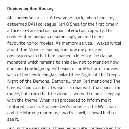
Review by Ben Bussey
Ah… herein lies a tale. A few years back, when I met my
esteemed BAH colleague Keri O’Shea for the first time in
a face-to-face/actual human interaction capacity, the
conversation perhaps unsurprisingly veered to our
favourite horror movies. As memory serves, I waxed lyrical
about The Monster Squad, and how my pre-teen
obsession with that film sparked a love for the classic
monsters which remains to this day, not to mention how
it inspired my lingering enthusiasm for 80s horror movies
with often bewilderingly similar titles: Night of the Creeps,
Night of the Demons, Demons… then Keri mentioned The
Creeps. I had to admit I wasn’t familiar with that particular
movie, but from the title alone it seemed to be in-keeping
with the theme. When Keri proceeded to inform me it
featured Dracula, Frankenstein’s monster, the Wolfman
and the Mummy reborn as dwarfs… well, I knew I had to
see it.
And, in the years since, I have never quite forgiven Keri for