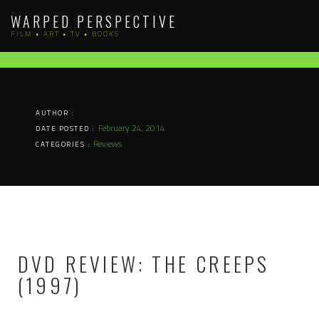
Skip
WARPED PERSPECTIVE
to
FILM • ART • TV • BOOKS
content
AUTHOR :
February 24, 2014
DATE POSTED :
Reviews
CATEGORIES :
DVD REVIEW: THE CREEPS
(1997)