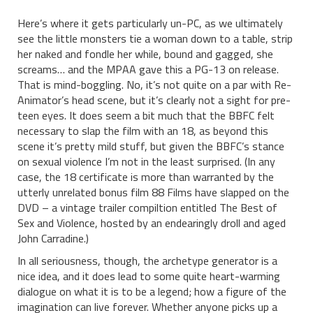
Here’s where it gets particularly un-PC, as we ultimately
see the little monsters tie a woman down to a table, strip
her naked and fondle her while, bound and gagged, she
screams… and the MPAA gave this a PG-13 on release.
That is mind-boggling. No, it’s not quite on a par with Re-
Animator’s head scene, but it’s clearly not a sight for pre-
teen eyes. It does seem a bit much that the BBFC felt
necessary to slap the film with an 18, as beyond this
scene it’s pretty mild stuff, but given the BBFC’s stance
on sexual violence I’m not in the least surprised. (In any
case, the 18 certificate is more than warranted by the
utterly unrelated bonus film 88 Films have slapped on the
DVD – a vintage trailer compiltion entitled The Best of
Sex and Violence, hosted by an endearingly droll and aged
John Carradine.)
In all seriousness, though, the archetype generator is a
nice idea, and it does lead to some quite heart-warming
dialogue on what it is to be a legend; how a figure of the
imagination can live forever. Whether anyone picks up a