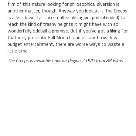
film of this nature looking for philosophical diversion is
another matter, though. Anyway you look at it The Creeps
is a let-down, far too small-scale (again, pun intended) to
reach the kind of trashy heights it might have with so
wonderfully oddball a premise. But if you’ve got a liking for
that very particular Full Moon brand of low-brow, low-
budget entertainment, there are worse ways to waste a
little time.
The Creeps is available now on Region 2 DVD from 88 Films.