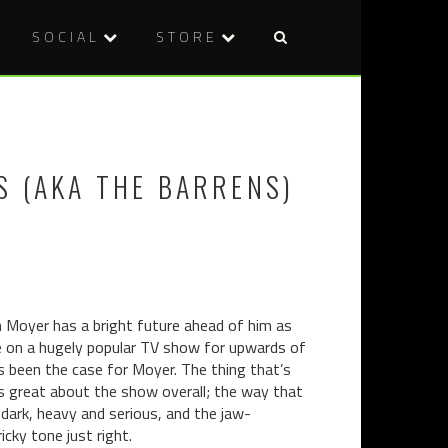
SOCIAL
STORE
Post
REVIEW:
REVIEW:
naviga
WITHER
KILL
(2012)
THAT
BITCH
S (AKA THE BARRENS)
(2014)
n Moyer has a bright future ahead of him as
role on a hugely popular TV show for upwards of
t’s been the case for Moyer. The thing that’s
’s great about the show overall; the way that
dark, heavy and serious, and the jaw-
cky tone just right.