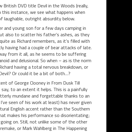
ew British DVD title Devil in the Woods (really,
in this instance, we see what happens when
 laughable, outright absurdity below.
er and young son for a few days camping in
ut also to scatter his father’s ashes, as they
quite as Richard remembers, as it’s filled with
y having had a couple of bear attacks of late.
way from it all, as he seems to be suffering
noid and delusional. So when – as is the norm
 Richard having a total nervous breakdown, or
evil? Or could it be a bit of both…?
cent of George Clooney in From Dusk Till
ay, to an extent it helps. This is a painfully
 utterly mundane and forgettable thanks to an
’ve seen of his work at least) has never given
atural English accent rather than the Southern
what makes his performance so disorientating;
oing on. Still, not unlike some of the other
n remake, or Mark Wahlberg in The Happening