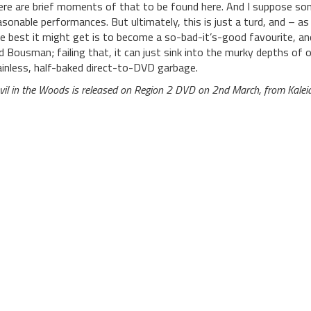
ere are brief moments of that to be found here. And I suppose so
asonable performances. But ultimately, this is just a turd, and – as 
e best it might get is to become a so-bad-it’s-good favourite, a
d Bousman; failing that, it can just sink into the murky depths of o
ainless, half-baked direct-to-DVD garbage.
vil in the Woods is released on Region 2 DVD on 2nd March, from Kalei