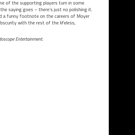
me of the supporting players turn in some
the saying goes – there’s just no polishing it.
nd a funny footnote on the careers of Moyer
bscurity with the rest of the lifeless,
doscope Entertainment.