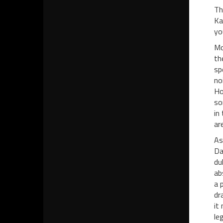
Th
Ka
yo
Mo
th
sp
no
Ho
so
in
ar
As
Da
du
ab
a 
dr
it
le