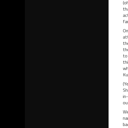
(o
th
ac
fa
On
at
th
th
to
th
wh
Ku
(Y
Sh
in
ou
We
na
ba