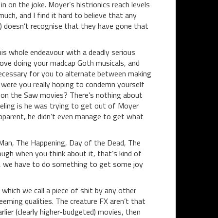
n on the joke. Moyer’s histrionics reach levels
uch, and I find it hard to believe that any
is) doesn’t recognise that they have gone that
this whole endeavour with a deadly serious
ove doing your madcap Goth musicals, and
 necessary for you to alternate between making
r were you really hoping to condemn yourself
 on the Saw movies? There’s nothing about
ling is he was trying to get out of Moyer
apparent, he didn’t even manage to get what
 Man, The Happening, Day of the Dead, The
ugh when you think about it, that’s kind of
ok, we have to do something to get some joy
which we call a piece of shit by any other
eming qualities. The creature FX aren’t that
rlier (clearly higher-budgeted) movies, then