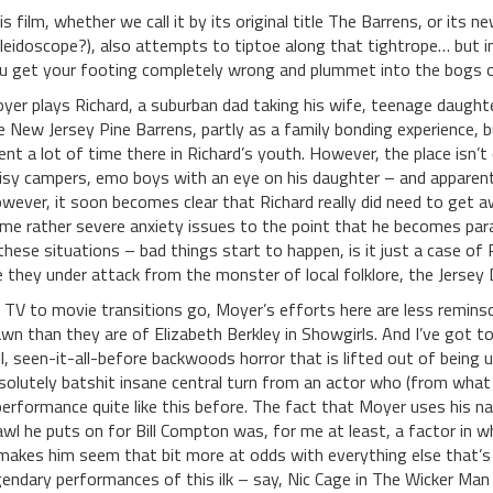
is film, whether we call it by its original title The Barrens, or its n
leidoscope?), also attempts to tiptoe along that tightrope… but 
u get your footing completely wrong and plummet into the bogs of
yer plays Richard, a suburban dad taking his wife, teenage daught
e New Jersey Pine Barrens, partly as a family bonding experience, b
ent a lot of time there in Richard’s youth. However, the place isn’t 
isy campers, emo boys with an eye on his daughter – and apparentl
wever, it soon becomes clear that Richard really did need to get a
me rather severe anxiety issues to the point that he becomes para
 these situations – bad things start to happen, is it just a case of
e they under attack from the monster of local folklore, the Jersey D
 TV to movie transitions go, Moyer’s efforts here are less remins
wn than they are of Elizabeth Berkley in Showgirls. And I’ve got to s
ll, seen-it-all-before backwoods horror that is lifted out of being
solutely batshit insane central turn from an actor who (from what I
performance quite like this before. The fact that Moyer uses his n
awl he puts on for Bill Compton was, for me at least, a factor in 
 makes him seem that bit more at odds with everything else that’s g
gendary performances of this ilk – say, Nic Cage in The Wicker Ma