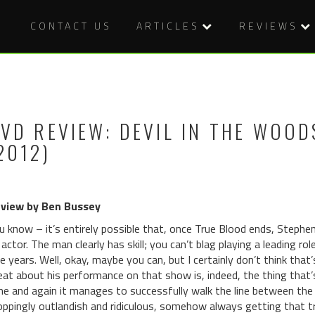
CONTACT US
ARTICLES
REVIEWS
VD REVIEW: DEVIL IN THE WOOD
2012)
view by Ben Bussey
u know – it’s entirely possible that, once True Blood ends, Stephe
 actor. The man clearly has skill; you can’t blag playing a leading 
ve years. Well, okay, maybe you can, but I certainly don’t think tha
eat about his performance on that show is, indeed, the thing that
me and again it manages to successfully walk the line between the 
oppingly outlandish and ridiculous, somehow always getting that tri