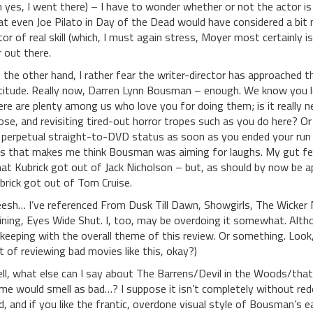
h yes, I went there) – I have to wonder whether or not the actor is i
at even Joe Pilato in Day of the Dead would have considered a bit m
tor of real skill (which, I must again stress, Moyer most certainly 
r out there.
 the other hand, I rather fear the writer-director has approached 
titude. Really now, Darren Lynn Bousman – enough. We know you l
ere are plenty among us who love you for doing them; is it really
ose, and revisiting tired-out horror tropes such as you do here? O
 perpetual straight-to-DVD status as soon as you ended your run
is that makes me think Bousman was aiming for laughs. My gut fee
at Kubrick got out of Jack Nicholson – but, as should by now be 
brick got out of Tom Cruise.
eesh… I’ve referenced From Dusk Till Dawn, Showgirls, The Wicker
ining, Eyes Wide Shut. I, too, may be overdoing it somewhat. Altho
-keeping with the overall theme of this review. Or something. Lo
t of reviewing bad movies like this, okay?)
ll, what else can I say about The Barrens/Devil in the Woods/that 
me would smell as bad…? I suppose it isn’t completely without rede
d, and if you like the frantic, overdone visual style of Bousman’s ea