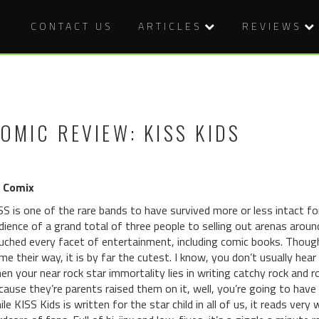
CONTACT US
ARTICLES
REVIEWS
OMIC REVIEW: KISS KIDS
 Comix
SS is one of the rare bands to have survived more or less intact f
dience of a grand total of three people to selling out arenas aroun
uched every facet of entertainment, including comic books. Though 
me their way, it is by far the cutest. I know, you don’t usually he
en your near rock star immortality lies in writing catchy rock and ro
cause they’re parents raised them on it, well, you’re going to have 
ile KISS Kids is written for the star child in all of us, it reads ve