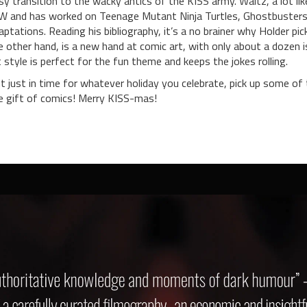
sy transition to the wacky antics of the KISS army. Waltz, a lot lik
W and has worked on Teenage Mutant Ninja Turtles, Ghostbusters, and
aptations. Reading his bibliography, it’s a no brainer why Holder pic
e other hand, is a new hand at comic art, with only about a dozen i
t style is perfect for the fun theme and keeps the jokes rolling.
t just in time for whatever holiday you celebrate, pick up some of
e gift of comics! Merry KISS-mas!