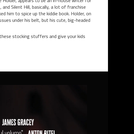
e Holder, appears to be an in-house writer for
 Silent Hill, basically, a lot of franchise
ked him to spice up the kiddie book. Holder, on
ssues under his belt, but his cute, big-headed
 these stocking stuffers and give your kids