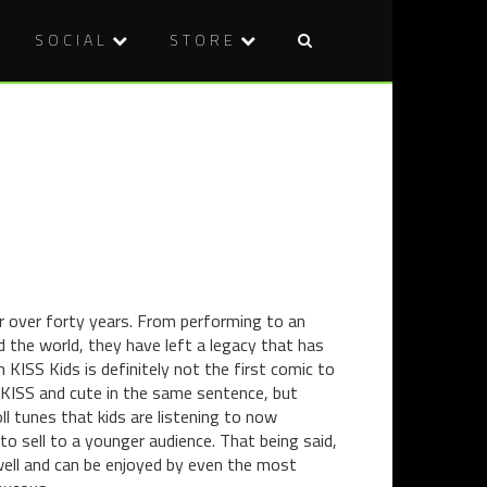
SOCIAL
STORE
Post
BAH
BAH
naviga
CELEBRAT
CELEBRAT
2013:
2013:
TRISTAN’S
NIA’S
TOP
END
5
OF
FILMS
YEAR
ROUND-
UP
or over forty years. From performing to an
d the world, they have left a legacy that has
KISS Kids is definitely not the first comic to
ar KISS and cute in the same sentence, but
ll tunes that kids are listening to now
to sell to a younger audience. That being said,
ry well and can be enjoyed by even the most