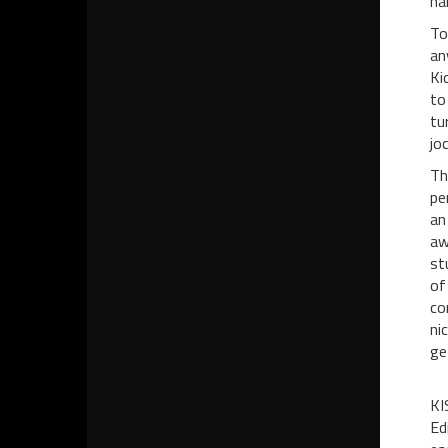
ha
To
an
Ki
to
tu
joc
Th
pe
an
aw
st
of
co
ni
ge
KI
Ed