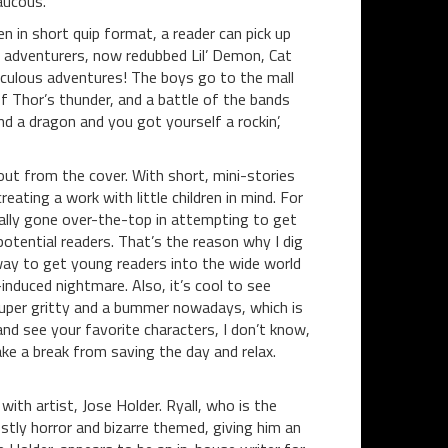
raucous.
ten in short quip format, a reader can pick up
g adventurers, now redubbed Lil’ Demon, Cat
ridiculous adventures! The boys go to the mall
f Thor’s thunder, and a battle of the bands
and a dragon and you got yourself a rockin’,
out from the cover. With short, mini-stories
eating a work with little children in mind. For
eally gone over-the-top in attempting to get
otential readers. That’s the reason why I dig
sy way to get young readers into the wide world
induced nightmare. Also, it’s cool to see
 super gritty and a bummer nowadays, which is
nd see your favorite characters, I don’t know,
ake a break from saving the day and relax.
with artist, Jose Holder. Ryall, who is the
tly horror and bizarre themed, giving him an