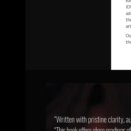
ea
ID
ad
th
ar
Ou
th