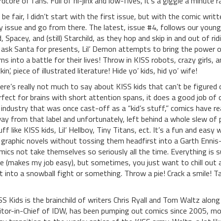
rdcore of fans. Full of hi-jinx and low-fives, it’s a giggle a minute 
 be fair, I didn’t start with the first issue, but with the comic writ
y issue and go from there. The latest, issue #4, follows our youn
d, Spacey, and (still) Starchild, as they hop and skip in and out of 
 ask Santa for presents, Lil’ Demon attempts to bring the power o
rns into a battle for their lives! Throw in KISS robots, crazy girls, 
kin’, piece of illustrated literature! Hide yo’ kids, hid yo’ wife!
ere’s really not much to say about KISS kids that can’t be figured 
rfect for brains with short attention spans, it does a good job of cr
 industry that was once cast-off as a “kid’s stuff,” comics have r
ay from that label and unfortunately, left behind a whole slew of p
uff like KISS kids, Lil’ Hellboy, Tiny Titans, ect. It’s a fun and ea
 graphic novels without tossing them headfirst into a Garth Ennis-
mics not take themselves so seriously all the time. Everything is
ce (makes my job easy), but sometimes, you just want to chill out a
t into a snowball fight or something. Throw a pie! Crack a smile! T
SS Kids is the brainchild of writers Chris Ryall and Tom Waltz along 
itor-in-Chief of IDW, has been pumping out comics since 2005, mos