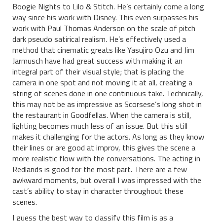
Boogie Nights to Lilo & Stitch. He’s certainly come a long
way since his work with Disney. This even surpasses his
work with Paul Thomas Anderson on the scale of pitch
dark pseudo satirical realism. He’s effectively used a
method that cinematic greats like Yasujiro Ozu and Jim
Jarmusch have had great success with making it an
integral part of their visual style; that is placing the
camera in one spot and not moving it at all, creating a
string of scenes done in one continuous take. Technically,
this may not be as impressive as Scorsese’s long shot in
the restaurant in Goodfellas. When the camera is still,
lighting becomes much less of an issue. But this still
makes it challenging for the actors. As long as they know
their lines or are good at improv, this gives the scene a
more realistic flow with the conversations. The acting in
Redlands is good for the most part. There are a few
awkward moments, but overall I was impressed with the
cast’s ability to stay in character throughout these
scenes.
I guess the best way to classify this film is as a