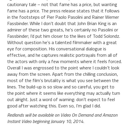
cautionary tale – not that fame has a price, but wanting
fame has a price. The press release states that it follows
in the footsteps of Pier Paolo Pasolini and Rainer Werner
Fassbinder. While I don’t doubt that John Brian King is an
admirer of these two greats, he’s certainly no Pasolini or
Fassbinder; I’d put him closer to the likes of Todd Solondz.
Without question he’s a talented filmmaker with a great
eye for composition. His conversational dialogue is
effective, and he captures realistic portrayals from all of
the actors with only a few moments where it feels forced.
Overall I was engrossed to the point where I couldn’t look
away from the screen. Apart from the chilling conclusion,
most of the film’s brutality is what you see between the
lines. The build-up is so slow and so careful, you get to
the point where it seems like everything may actually turn
out alright. Just a word of warning: don’t expect to feel
good after watching this. Even so, I’m glad I did.
Redlands will be available on Video On Demand and Amazon
Instant Video beginning January 10, 2014.