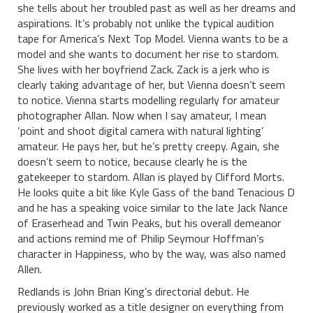
she tells about her troubled past as well as her dreams and
aspirations. It’s probably not unlike the typical audition
tape for America’s Next Top Model. Vienna wants to be a
model and she wants to document her rise to stardom.
She lives with her boyfriend Zack. Zack is a jerk who is
clearly taking advantage of her, but Vienna doesn’t seem
to notice. Vienna starts modelling regularly for amateur
photographer Allan. Now when I say amateur, I mean
‘point and shoot digital camera with natural lighting’
amateur. He pays her, but he’s pretty creepy. Again, she
doesn’t seem to notice, because clearly he is the
gatekeeper to stardom. Allan is played by Clifford Morts.
He looks quite a bit like Kyle Gass of the band Tenacious D
and he has a speaking voice similar to the late Jack Nance
of Eraserhead and Twin Peaks, but his overall demeanor
and actions remind me of Philip Seymour Hoffman’s
character in Happiness, who by the way, was also named
Allen.
Redlands is John Brian King’s directorial debut. He
previously worked as a title designer on everything from