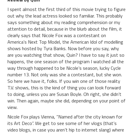
I spent almost the first third of this movie trying to figure
out why the lead actress looked so familiar. This probably
says something about my reading comprehension or my
attention to detail, because in the blurb about the film, it
clearly says that Nicole Fox was a contestant on
America’s Next Top Model, the American Idol of modelling
shows hosted by Tyra Banks. Now before you say, why
are you watching that show, Quin? I have to say it just so
happens, the one season of the program I watched all the
way through happened to be Nicole’s season, lucky Cycle
number 13. Not only was she a contestant, but she won.
So here we have it, folks. If you win one of those reality
T.V. shows, this is the kind of thing you can look forward
to doing, unless you are Susan Boyle. Oh right, she didn’t
win. Then again, maybe she did, depending on your point of
view.
Nicole Fox plays Vienna, “Named after the city known for
its Art Deco”. We get to see some of her vlogs (that’s
video blogs, in case you aren’t hip to internet slang) where