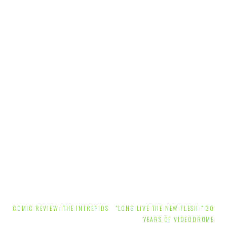
Post
COMIC REVIEW: THE INTREPIDS
"LONG LIVE THE NEW FLESH:" 30
navigation
YEARS OF VIDEODROME