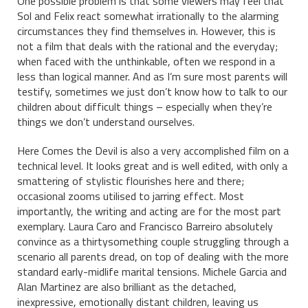
One possible problem is that some viewers may feel that
Sol and Felix react somewhat irrationally to the alarming
circumstances they find themselves in. However, this is
not a film that deals with the rational and the everyday;
when faced with the unthinkable, often we respond in a
less than logical manner. And as I’m sure most parents will
testify, sometimes we just don’t know how to talk to our
children about difficult things – especially when they’re
things we don’t understand ourselves.
Here Comes the Devil is also a very accomplished film on a
technical level. It looks great and is well edited, with only a
smattering of stylistic flourishes here and there;
occasional zooms utilised to jarring effect. Most
importantly, the writing and acting are for the most part
exemplary. Laura Caro and Francisco Barreiro absolutely
convince as a thirtysomething couple struggling through a
scenario all parents dread, on top of dealing with the more
standard early-midlife marital tensions. Michele Garcia and
Alan Martinez are also brilliant as the detached,
inexpressive, emotionally distant children, leaving us