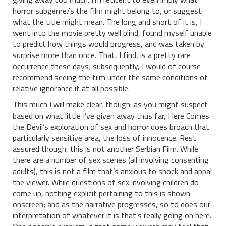
horror subgenre/s the film might belong to, or suggest
what the title might mean. The long and short of it is, I
went into the movie pretty well blind, found myself unable
to predict how things would progress, and was taken by
surprise more than once. That, I find, is a pretty rare
occurrence these days; subsequently, I would of course
recommend seeing the film under the same conditions of
relative ignorance if at all possible.
This much I will make clear, though: as you might suspect
based on what little I’ve given away thus far, Here Comes
the Devil’s exploration of sex and horror does broach that
particularly sensitive area, the loss of innocence. Rest
assured though, this is not another Serbian Film. While
there are a number of sex scenes (all involving consenting
adults), this is not a film that’s anxious to shock and appal
the viewer. While questions of sex involving children do
come up, nothing explicit pertaining to this is shown
onscreen; and as the narrative progresses, so to does our
interpretation of whatever it is that’s really going on here.