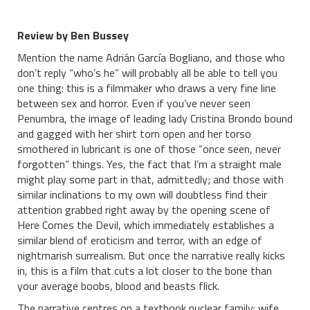
Review by Ben Bussey
Mention the name Adrián García Bogliano, and those who
don’t reply “who’s he” will probably all be able to tell you
one thing: this is a filmmaker who draws a very fine line
between sex and horror. Even if you’ve never seen
Penumbra, the image of leading lady Cristina Brondo bound
and gagged with her shirt torn open and her torso
smothered in lubricant is one of those “once seen, never
forgotten” things. Yes, the fact that I’m a straight male
might play some part in that, admittedly; and those with
similar inclinations to my own will doubtless find their
attention grabbed right away by the opening scene of
Here Comes the Devil, which immediately establishes a
similar blend of eroticism and terror, with an edge of
nightmarish surrealism. But once the narrative really kicks
in, this is a film that cuts a lot closer to the bone than
your average boobs, blood and beasts flick.
The narrative centres on a textbook nuclear family: wife