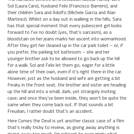
Sol (Laura Caro), husband Felix (Francisco Barreiro), and
their children Sara and Adolfo (Michele Garcia and Alan
Martinez). Whilst on a day out in walking in the hills, Sara
has that special moment that every pubescent girl looks
forward to I’ve no doubt (yes, that’s sarcasm), as a
bloodstain on her jeans marks her ascent into womanhood.
After they get her cleaned up in the car park toilet – or, if
you prefer, the parking lot bathroom – she and her
younger brother ask to be allowed to go back up the hill
for a walk. Sol and Felix let them go, eager for a little
alone time of their own, even if it’s right there in the car.
However, just as the husband and wife are getting a bit
freaky in the front seat, the brother and sister are heading
up the hill and into a small, dark, yet strangely inviting
cave; and once they’ve been inside, they won’t be quite the
same when they come back out. If that sounds a bit
Freudian, I rather doubt that’s an accident.
Here Comes the Devil is yet another classic case of a film
that’s really tricky to review, as giving away anything is
giving away too much. I’m reticent to even imply what