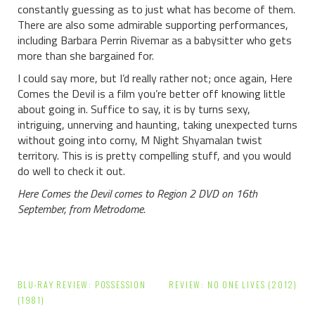
constantly guessing as to just what has become of them.
There are also some admirable supporting performances,
including Barbara Perrin Rivemar as a babysitter who gets
more than she bargained for.
I could say more, but I’d really rather not; once again, Here
Comes the Devil is a film you’re better off knowing little
about going in. Suffice to say, it is by turns sexy,
intriguing, unnerving and haunting, taking unexpected turns
without going into corny, M Night Shyamalan twist
territory. This is is pretty compelling stuff, and you would
do well to check it out.
Here Comes the Devil comes to Region 2 DVD on 16th
September, from Metrodome.
Post
BLU-RAY REVIEW: POSSESSION
REVIEW: NO ONE LIVES (2012)
navigation
(1981)