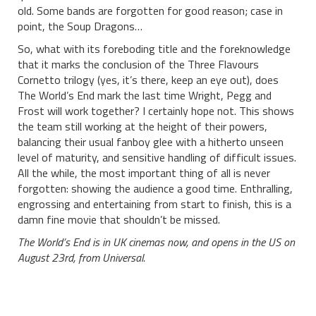
old. Some bands are forgotten for good reason; case in
point, the Soup Dragons…
So, what with its foreboding title and the foreknowledge
that it marks the conclusion of the Three Flavours
Cornetto trilogy (yes, it’s there, keep an eye out), does
The World’s End mark the last time Wright, Pegg and
Frost will work together? I certainly hope not. This shows
the team still working at the height of their powers,
balancing their usual fanboy glee with a hitherto unseen
level of maturity, and sensitive handling of difficult issues.
All the while, the most important thing of all is never
forgotten: showing the audience a good time. Enthralling,
engrossing and entertaining from start to finish, this is a
damn fine movie that shouldn’t be missed.
The World’s End is in UK cinemas now, and opens in the US on
August 23rd, from Universal.