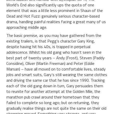
World’s End also significantly ups the quota of one
element that was a little less prominent in Shaun of the
Dead and Hot Fuzz: genuinely serious character-based
drama, handling painful realities facing a great many of us
approaching middle age.
The basic premise, as you may have gathered from the
existing trailers, is that Pegg’s character Gary King,
despite having hit his 40s, is trapped in perpetual
adolescence. Whilst his old gang who hasn’t seen in the
best part of twenty years – Andy (Frost), Steven (Paddy
Considine), Oliver (Martin Freeman) and Peter (Eddie
Marsan) – have all moved on to comfortable lives, steady
jobs and smart suits, Gary’s still wearing the same clothes
and driving the same car that he has since 1990. Tracking
each of the old gang down in turn, Gary persuades them
to reunite for another attempt at the Golden Mile, the
marathon pub crawl around their hometown that they
failed to complete so long ago; but on returning, they
gradually realise things are not quite the same on their old
stomping ground. Something very strange, and very