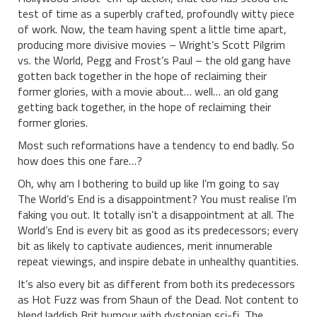
test of time as a superbly crafted, profoundly witty piece
of work. Now, the team having spent a little time apart,
producing more divisive movies – Wright’s Scott Pilgrim
vs. the World, Pegg and Frost’s Paul – the old gang have
gotten back together in the hope of reclaiming their
former glories, with a movie about… well… an old gang
getting back together, in the hope of reclaiming their
former glories.
Most such reformations have a tendency to end badly. So
how does this one fare…?
Oh, why am I bothering to build up like I’m going to say
The World’s End is a disappointment? You must realise I’m
faking you out. It totally isn’t a disappointment at all. The
World’s End is every bit as good as its predecessors; every
bit as likely to captivate audiences, merit innumerable
repeat viewings, and inspire debate in unhealthy quantities.
It’s also every bit as different from both its predecessors
as Hot Fuzz was from Shaun of the Dead. Not content to
blend laddish Brit humour with dystopian sci-fi, The