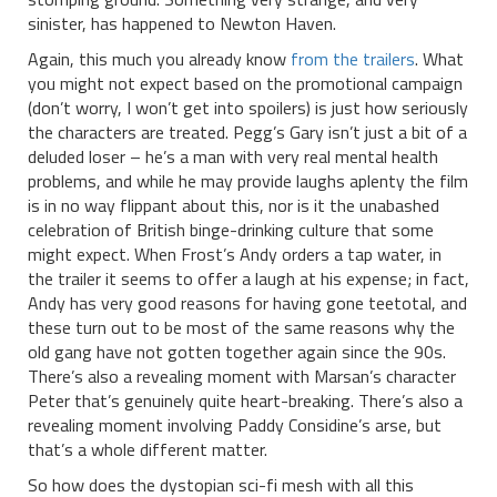
sinister, has happened to Newton Haven.
Again, this much you already know
from the trailers
. What
you might not expect based on the promotional campaign
(don’t worry, I won’t get into spoilers) is just how seriously
the characters are treated. Pegg’s Gary isn’t just a bit of a
deluded loser – he’s a man with very real mental health
problems, and while he may provide laughs aplenty the film
is in no way flippant about this, nor is it the unabashed
celebration of British binge-drinking culture that some
might expect. When Frost’s Andy orders a tap water, in
the trailer it seems to offer a laugh at his expense; in fact,
Andy has very good reasons for having gone teetotal, and
these turn out to be most of the same reasons why the
old gang have not gotten together again since the 90s.
There’s also a revealing moment with Marsan’s character
Peter that’s genuinely quite heart-breaking. There’s also a
revealing moment involving Paddy Considine’s arse, but
that’s a whole different matter.
So how does the dystopian sci-fi mesh with all this