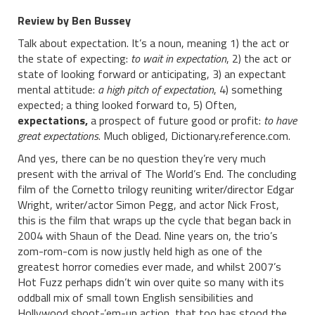
Review by Ben Bussey
Talk about expectation. It’s a noun, meaning 1) the act or
the state of expecting:
to wait in expectation
, 2) the act or
state of looking forward or anticipating, 3) an expectant
mental attitude:
a high pitch of expectation
, 4) something
expected; a thing looked forward to, 5) Often,
expectations,
a prospect of future good or profit:
to have
great expectations
. Much obliged, Dictionary.reference.com.
And yes, there can be no question they’re very much
present with the arrival of The World’s End. The concluding
film of the Cornetto trilogy reuniting writer/director Edgar
Wright, writer/actor Simon Pegg, and actor Nick Frost,
this is the film that wraps up the cycle that began back in
2004 with Shaun of the Dead. Nine years on, the trio’s
zom-rom-com is now justly held high as one of the
greatest horror comedies ever made, and whilst 2007’s
Hot Fuzz perhaps didn’t win over quite so many with its
oddball mix of small town English sensibilities and
Hollywood shoot-’em-up action, that too has stood the