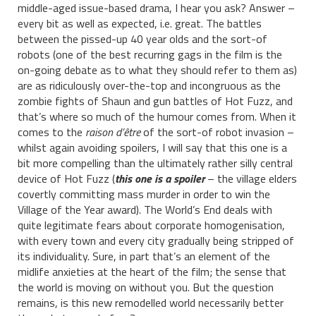
middle-aged issue-based drama, I hear you ask? Answer –
every bit as well as expected, i.e. great. The battles
between the pissed-up 40 year olds and the sort-of
robots (one of the best recurring gags in the film is the
on-going debate as to what they should refer to them as)
are as ridiculously over-the-top and incongruous as the
zombie fights of Shaun and gun battles of Hot Fuzz, and
that’s where so much of the humour comes from. When it
comes to the
raison d’être
of the sort-of robot invasion –
whilst again avoiding spoilers, I will say that this one is a
bit more compelling than the ultimately rather silly central
device of Hot Fuzz (
this one is a spoiler
– the village elders
covertly committing mass murder in order to win the
Village of the Year award). The World’s End deals with
quite legitimate fears about corporate homogenisation,
with every town and every city gradually being stripped of
its individuality. Sure, in part that’s an element of the
midlife anxieties at the heart of the film; the sense that
the world is moving on without you. But the question
remains, is this new remodelled world necessarily better