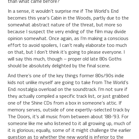
than what came before?
In a sense, it wouldn’t surprise me if The World’s End
becomes this year’s Cabin in the Woods, partly due to the
somewhat abstract nature of the threat, but more so
because I suspect the very ending of the film may divide
opinion somewhat. Once again, as I’m making a conscious
effort to avoid spoilers, I can’t really elaborate too much
on that, but I don’t think it’s going to please everyone. I
will say this much, though – proper old late 80s Goths
should be absolutely delighted by the final scene.
And there’s one of the key things former 80s/90s indie
kids not unlike myself are going to take from The World’s
End: nostalgia overload on the soundtrack. I’m not sure if
they actually compiled a specific track list, or just grabbed
one of the Shine CDs from a box in someone’s attic. If
memory serves, outside of one expertly-selected track by
The Doors, it’s all music from between about ’88-’93. For
someone like me who listened to it all growing up, much of
it is glorious; equally, some of it might challenge the earlier
question as to whether the new world is inferior to the