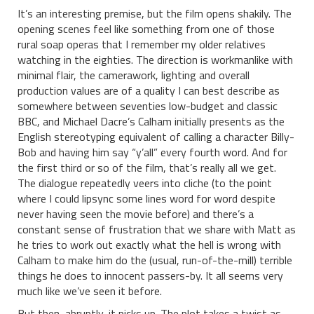
It’s an interesting premise, but the film opens shakily. The
opening scenes feel like something from one of those
rural soap operas that I remember my older relatives
watching in the eighties. The direction is workmanlike with
minimal flair, the camerawork, lighting and overall
production values are of a quality I can best describe as
somewhere between seventies low-budget and classic
BBC, and Michael Dacre’s Calham initially presents as the
English stereotyping equivalent of calling a character Billy-
Bob and having him say “y’all” every fourth word. And for
the first third or so of the film, that’s really all we get.
The dialogue repeatedly veers into cliche (to the point
where I could lipsync some lines word for word despite
never having seen the movie before) and there’s a
constant sense of frustration that we share with Matt as
he tries to work out exactly what the hell is wrong with
Calham to make him do the (usual, run-of-the-mill) terrible
things he does to innocent passers-by. It all seems very
much like we’ve seen it before.
But then, abruptly, it picks up. The plot takes a twist as