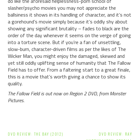
do like the aforesaid helplessness-porn school of
slasher/psycho movies you may not appreciate the
ballsiness it shows in its handling of character, and it’s not
a gorehound’s movie simply because it’s oddly shy about
showing any significant brutality – fades to black are the
order of the day whenever it seems on the verge of going
into a torture scene. But if you’re a fan of unsettling,
slow-burn, character-driven films as per the likes of The
Wicker Man, you might enjoy the damaged, skewed and
yet still oddly uplifting sense of humanity that The Fallow
Field has to offer. From a faltering start to a great finale,
this is a movie that’s worth giving a chance to show its
quality.
The Fallow Field is out now on Region 2 DVD, from Monster
Pictures.
Post
DVD REVIEW: THE BAY (2012)
DVD REVIEW: RAY