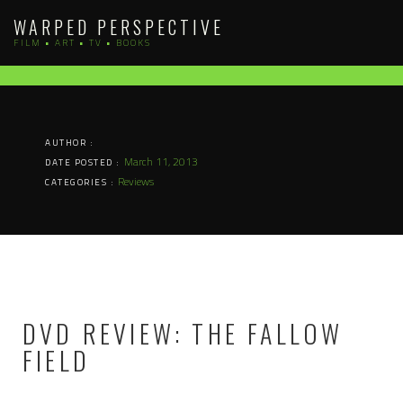
Skip
WARPED PERSPECTIVE
to
FILM • ART • TV • BOOKS
content
AUTHOR :
March 11, 2013
DATE POSTED :
Reviews
CATEGORIES :
DVD REVIEW: THE FALLOW
FIELD