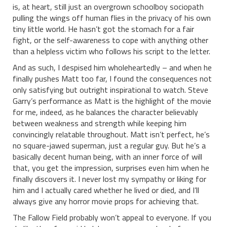
is, at heart, still just an overgrown schoolboy sociopath
pulling the wings off human flies in the privacy of his own
tiny little world. He hasn’t got the stomach for a fair
fight, or the self-awareness to cope with anything other
than a helpless victim who follows his script to the letter.
And as such, I despised him wholeheartedly – and when he
finally pushes Matt too far, I found the consequences not
only satisfying but outright inspirational to watch. Steve
Garry’s performance as Matt is the highlight of the movie
for me, indeed, as he balances the character believably
between weakness and strength while keeping him
convincingly relatable throughout. Matt isn’t perfect, he’s
no square-jawed superman, just a regular guy. But he’s a
basically decent human being, with an inner force of will
that, you get the impression, surprises even him when he
finally discovers it. I never lost my sympathy or liking for
him and I actually cared whether he lived or died, and I’ll
always give any horror movie props for achieving that.
The Fallow Field probably won’t appeal to everyone. If you