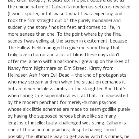
the unique nature of Calham’s murderous setup is revealed
(I won’t spoiler, but it wasn’t what I was expecting and
took the film straight out of the purely mundane) and
suddenly the story finds its feet and comes to life, in
more senses than one. To the point where by the final
scenes I was yelling at the screen in excitement, because
The Fallow Field managed to give me something that I
truly love in horror and a lot of films these days don’t
offer me: a hero with a backbone. I grew up on the likes of
Nancy from Nightmare on Elm Street, Kirsty from
Hellraiser, Ash from Evil Dead – the kind of protagonists
who may scream and run when the situation demands it,
but are never helpless lambs to the slaughter. And that’s
when facing true supernatural evil, at that. I’m nauseated
by the modern penchant for merely-human psychos
whose sick little schemes are made to seem godlike purely
by having the supposed heroes behave like so many
lengths of intellectually-challenged wet string. Calham is
one of those human psychos; despite having found
possibly the ultimate way to get away with his crimes, he