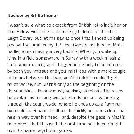
Review by Kit Rathenar
I wasn’t sure what to expect from British retro indie horror
The Fallow Field, the feature-length debut of director
Leigh Dovey, but let me say at once that I ended up being
pleasantly surprised by it. Steve Garry stars here as Matt
Sadler, a man having a very bad life. When you wake up
lying in a field somewhere in Surrey with a week missing
from your memory and stagger home only to be dumped
by both your missus and your mistress with a mere couple
of hours between the two, you’d think life couldn’t get
much worse, but Matt’s only at the beginning of the
downhill slide. Unconsciously seeking to retrace the steps
he took in his missing week, he finds himself wandering
through the countryside, where he ends up at a farm run
by an old loner named Calham. It quickly becomes clear that
he’s in way over his head… and, despite the gaps in Matt’s
memories, that this isn’t the first time he’s been caught
up in Calham’s psychotic games.