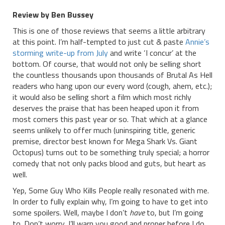
Review by Ben Bussey
This is one of those reviews that seems a little arbitrary
at this point. I’m half-tempted to just cut & paste
Annie’s
storming write-up from July
and write ‘I concur’ at the
bottom. Of course, that would not only be selling short
the countless thousands upon thousands of Brutal As Hell
readers who hang upon our every word (cough, ahem, etc.);
it would also be selling short a film which most richly
deserves the praise that has been heaped upon it from
most corners this past year or so. That which at a glance
seems unlikely to offer much (uninspiring title, generic
premise, director best known for Mega Shark Vs. Giant
Octopus) turns out to be something truly special; a horror
comedy that not only packs blood and guts, but heart as
well.
Yep, Some Guy Who Kills People really resonated with me.
In order to fully explain why, I’m going to have to get into
some spoilers. Well, maybe I don’t
have
to, but I’m going
to. Don’t worry, I’ll warn you good and proper before I do