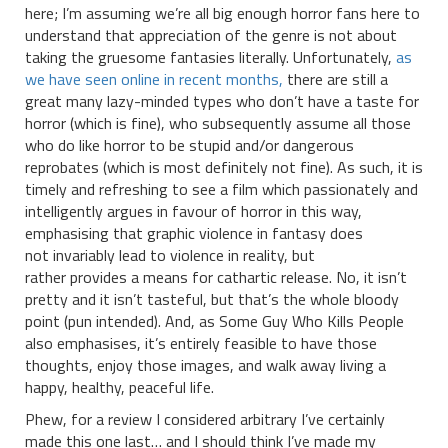
here; I’m assuming we’re all big enough horror fans here to
understand that appreciation of the genre is not about
taking the gruesome fantasies literally. Unfortunately,
as
we have seen online in recent months,
there are still a
great many lazy-minded types who don’t have a taste for
horror (which is fine), who subsequently assume all those
who do like horror to be stupid and/or dangerous
reprobates (which is most definitely not fine). As such, it is
timely and refreshing to see a film which passionately and
intelligently argues in favour of horror in this way,
emphasising that graphic violence in fantasy does
not invariably lead to violence in reality, but
rather provides a means for cathartic release. No, it isn’t
pretty and it isn’t tasteful, but that’s the whole bloody
point (pun intended). And, as Some Guy Who Kills People
also emphasises, it’s entirely feasible to have those
thoughts, enjoy those images, and walk away living a
happy, healthy, peaceful life.
Phew, for a review I considered arbitrary I’ve certainly
made this one last… and I should think I’ve made my