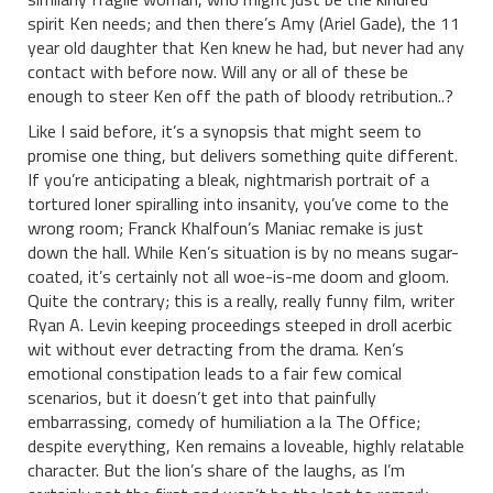
spirit Ken needs; and then there’s Amy (Ariel Gade), the 11
year old daughter that Ken knew he had, but never had any
contact with before now. Will any or all of these be
enough to steer Ken off the path of bloody retribution..?
Like I said before, it’s a synopsis that might seem to
promise one thing, but delivers something quite different.
If you’re anticipating a bleak, nightmarish portrait of a
tortured loner spiralling into insanity, you’ve come to the
wrong room; Franck Khalfoun’s Maniac remake is just
down the hall. While Ken’s situation is by no means sugar-
coated, it’s certainly not all woe-is-me doom and gloom.
Quite the contrary; this is a really, really funny film, writer
Ryan A. Levin keeping proceedings steeped in droll acerbic
wit without ever detracting from the drama. Ken’s
emotional constipation leads to a fair few comical
scenarios, but it doesn’t get into that painfully
embarrassing, comedy of humiliation a la The Office;
despite everything, Ken remains a loveable, highly relatable
character. But the lion’s share of the laughs, as I’m