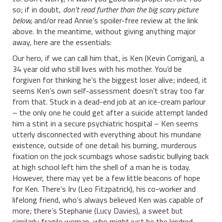
so; if in doubt,
don’t read further than the big scary picture
below,
and/or read Annie’s spoiler-free review at the link
above. In the meantime, without giving anything major
away, here are the essentials:
Our hero, if we can call him that, is Ken (Kevin Corrigan), a
34 year old who still lives with his mother. You’d be
forgiven for thinking he’s the biggest loser alive; indeed, it
seems Ken’s own self-assessment doesn’t stray too far
from that. Stuck in a dead-end job at an ice-cream parlour
– the only one he could get after a suicide attempt landed
him a stint in a secure psychiatric hospital – Ken seems
utterly disconnected with everything about his mundane
existence, outside of one detail: his burning, murderous
fixation on the jock scumbags whose sadistic bullying back
at high school left him the shell of a man he is today.
However, there may yet be a few little beacons of hope
for Ken. There’s Irv (Leo Fitzpatrick), his co-worker and
lifelong friend, who’s always believed Ken was capable of
more; there’s Stephanie (Lucy Davies), a sweet but
similarly fragile woman, who might just be the kindred