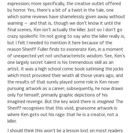
expression; more specifically, the creative outlet offered
by horror. Yes, there’s a bit of a twist in the tale, one
which some reviews have shamelessly given away without
warning – and that is, though we don’t know it until the
final scenes, Ken isn’t actually the killer. Just so I don’t go
crazy spoilerific I’m not going to say who the killer really is,
but I felt I needed to mention it here because of the
reason Sheriff Fuller finds to exonerate Ken, in a moment
of unexpected yet not uncharacteristic wisdom. See, Ken’s
one largely secret talent is his tremendous skill as an
artist. It was a high school comic book satirising the jocks
which most provoked their wrath all those years ago, and
the results of that surely played some role in Ken never
pursuing artwork as a career; subsequently, he now draws
only for himself, primarily graphic depictions of his
imagined revenge. But the key word there is
imagined
. The
Sheriff recognises that this vivid, gruesome artwork is
where Ken gets out his rage: that he is a creator, not a
killer.
I should think this won’t be a lesson lost on most readers