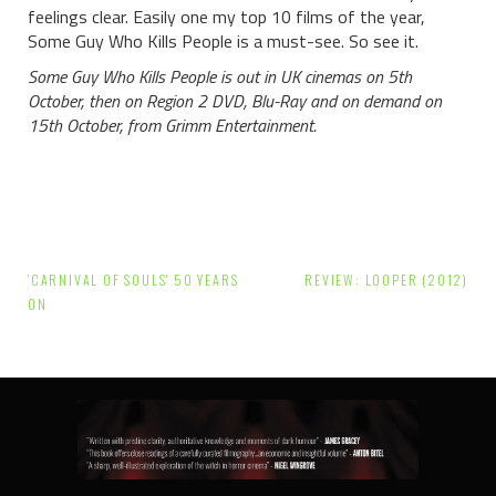
feelings clear. Easily one my top 10 films of the year,
Some Guy Who Kills People is a must-see. So see it.
Some Guy Who Kills People is out in UK cinemas on 5th
October, then on Region 2 DVD, Blu-Ray and on demand on
15th October, from Grimm Entertainment.
Post
'CARNIVAL OF SOULS' 50 YEARS
REVIEW: LOOPER (2012)
navigation
ON