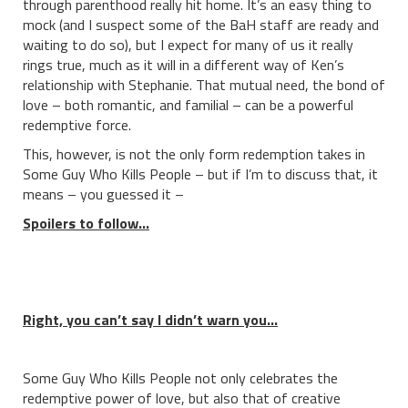
through parenthood really hit home. It’s an easy thing to
mock (and I suspect some of the BaH staff are ready and
waiting to do so), but I expect for many of us it really
rings true, much as it will in a different way of Ken’s
relationship with Stephanie. That mutual need, the bond of
love – both romantic, and familial – can be a powerful
redemptive force.
This, however, is not the only form redemption takes in
Some Guy Who Kills People – but if I’m to discuss that, it
means – you guessed it –
Spoilers to follow…
Right, you can’t say I didn’t warn you…
Some Guy Who Kills People not only celebrates the
redemptive power of love, but also that of creative