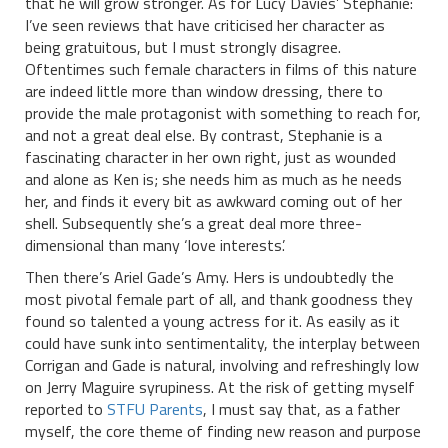
that he will grow stronger. As for Lucy Davies’ Stephanie:
I’ve seen reviews that have criticised her character as
being gratuitous, but I must strongly disagree.
Oftentimes such female characters in films of this nature
are indeed little more than window dressing, there to
provide the male protagonist with something to reach for,
and not a great deal else. By contrast, Stephanie is a
fascinating character in her own right, just as wounded
and alone as Ken is; she needs him as much as he needs
her, and finds it every bit as awkward coming out of her
shell. Subsequently she’s a great deal more three-
dimensional than many ‘love interests’.
Then there’s Ariel Gade’s Amy. Hers is undoubtedly the
most pivotal female part of all, and thank goodness they
found so talented a young actress for it. As easily as it
could have sunk into sentimentality, the interplay between
Corrigan and Gade is natural, involving and refreshingly low
on Jerry Maguire syrupiness. At the risk of getting myself
reported to
STFU Parents
, I must say that, as a father
myself, the core theme of finding new reason and purpose