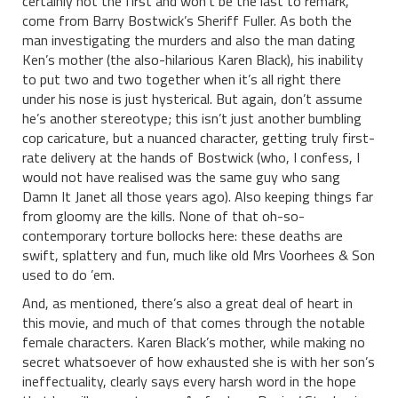
certainly not the first and won’t be the last to remark,
come from Barry Bostwick’s Sheriff Fuller. As both the
man investigating the murders and also the man dating
Ken’s mother (the also-hilarious Karen Black), his inability
to put two and two together when it’s all right there
under his nose is just hysterical. But again, don’t assume
he’s another stereotype; this isn’t just another bumbling
cop caricature, but a nuanced character, getting truly first-
rate delivery at the hands of Bostwick (who, I confess, I
would not have realised was the same guy who sang
Damn It Janet all those years ago). Also keeping things far
from gloomy are the kills. None of that oh-so-
contemporary torture bollocks here: these deaths are
swift, splattery and fun, much like old Mrs Voorhees & Son
used to do ’em.
And, as mentioned, there’s also a great deal of heart in
this movie, and much of that comes through the notable
female characters. Karen Black’s mother, while making no
secret whatsoever of how exhausted she is with her son’s
ineffectuality, clearly says every harsh word in the hope