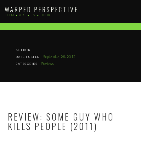
Skip
WARPED PERSPECTIVE
to
FILM • ART • TV • BOOKS
content
AUTHOR :
September 26, 2012
DATE POSTED :
Reviews
CATEGORIES :
REVIEW: SOME GUY WHO
KILLS PEOPLE (2011)