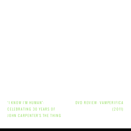
Post
“I KNOW I’M HUMAN”:
DVD REVIEW: VAMPERIFICA
navigation
CELEBRATING 30 YEARS OF
(2011)
JOHN CARPENTER’S THE THING