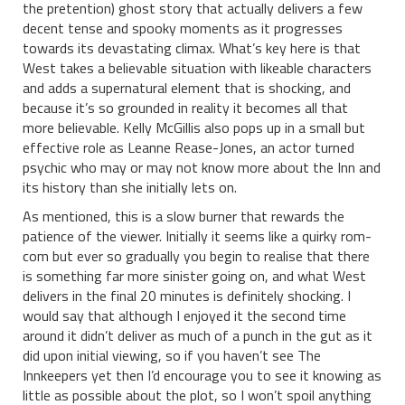
the pretention) ghost story that actually delivers a few
decent tense and spooky moments as it progresses
towards its devastating climax. What’s key here is that
West takes a believable situation with likeable characters
and adds a supernatural element that is shocking, and
because it’s so grounded in reality it becomes all that
more believable. Kelly McGillis also pops up in a small but
effective role as Leanne Rease-Jones, an actor turned
psychic who may or may not know more about the Inn and
its history than she initially lets on.
As mentioned, this is a slow burner that rewards the
patience of the viewer. Initially it seems like a quirky rom-
com but ever so gradually you begin to realise that there
is something far more sinister going on, and what West
delivers in the final 20 minutes is definitely shocking. I
would say that although I enjoyed it the second time
around it didn’t deliver as much of a punch in the gut as it
did upon initial viewing, so if you haven’t see The
Innkeepers yet then I’d encourage you to see it knowing as
little as possible about the plot, so I won’t spoil anything