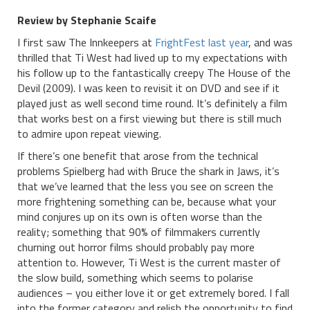
Review by Stephanie Scaife
I first saw The Innkeepers at
FrightFest last year
, and was
thrilled that Ti West had lived up to my expectations with
his follow up to the fantastically creepy The House of the
Devil (2009). I was keen to revisit it on DVD and see if it
played just as well second time round. It’s definitely a film
that works best on a first viewing but there is still much
to admire upon repeat viewing.
If there’s one benefit that arose from the technical
problems Spielberg had with Bruce the shark in Jaws, it’s
that we’ve learned that the less you see on screen the
more frightening something can be, because what your
mind conjures up on its own is often worse than the
reality; something that 90% of filmmakers currently
churning out horror films should probably pay more
attention to. However, Ti West is the current master of
the slow build, something which seems to polarise
audiences – you either love it or get extremely bored. I fall
into the former category and relish the opportunity to find