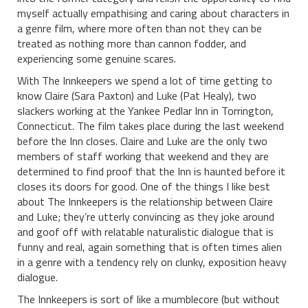
myself actually empathising and caring about characters in
a genre film, where more often than not they can be
treated as nothing more than cannon fodder, and
experiencing some genuine scares.
With The Innkeepers we spend a lot of time getting to
know Claire (Sara Paxton) and Luke (Pat Healy), two
slackers working at the Yankee Pedlar Inn in Torrington,
Connecticut. The film takes place during the last weekend
before the Inn closes. Claire and Luke are the only two
members of staff working that weekend and they are
determined to find proof that the Inn is haunted before it
closes its doors for good. One of the things I like best
about The Innkeepers is the relationship between Claire
and Luke; they’re utterly convincing as they joke around
and goof off with relatable naturalistic dialogue that is
funny and real, again something that is often times alien
in a genre with a tendency rely on clunky, exposition heavy
dialogue.
The Innkeepers is sort of like a mumblecore (but without