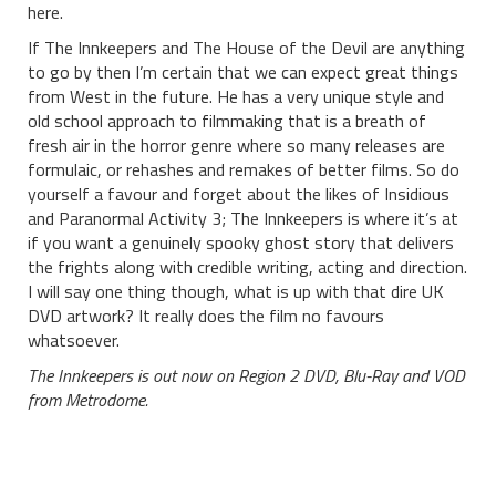
here.
If The Innkeepers and The House of the Devil are anything
to go by then I’m certain that we can expect great things
from West in the future. He has a very unique style and
old school approach to filmmaking that is a breath of
fresh air in the horror genre where so many releases are
formulaic, or rehashes and remakes of better films. So do
yourself a favour and forget about the likes of Insidious
and Paranormal Activity 3; The Innkeepers is where it’s at
if you want a genuinely spooky ghost story that delivers
the frights along with credible writing, acting and direction.
I will say one thing though, what is up with that dire UK
DVD artwork? It really does the film no favours
whatsoever.
The Innkeepers is out now on Region 2 DVD, Blu-Ray and VOD
from Metrodome.