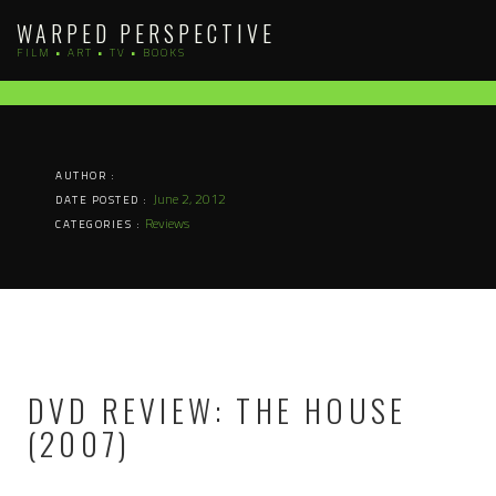
Skip
WARPED PERSPECTIVE
to
FILM • ART • TV • BOOKS
content
AUTHOR :
June 2, 2012
DATE POSTED :
Reviews
CATEGORIES :
DVD REVIEW: THE HOUSE
(2007)