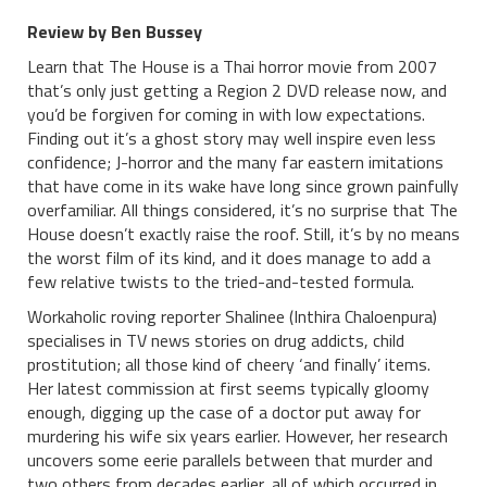
Review by Ben Bussey
Learn that The House is a Thai horror movie from 2007
that’s only just getting a Region 2 DVD release now, and
you’d be forgiven for coming in with low expectations.
Finding out it’s a ghost story may well inspire even less
confidence; J-horror and the many far eastern imitations
that have come in its wake have long since grown painfully
overfamiliar. All things considered, it’s no surprise that The
House doesn’t exactly raise the roof. Still, it’s by no means
the worst film of its kind, and it does manage to add a
few relative twists to the tried-and-tested formula.
Workaholic roving reporter Shalinee (Inthira Chaloenpura)
specialises in TV news stories on drug addicts, child
prostitution; all those kind of cheery ‘and finally’ items.
Her latest commission at first seems typically gloomy
enough, digging up the case of a doctor put away for
murdering his wife six years earlier. However, her research
uncovers some eerie parallels between that murder and
two others from decades earlier, all of which occurred in