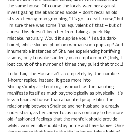
the same house. Of course the locals warn her against
investigating the abandoned abode – don’t recall an old
straw-chewing man grumbling “it’s got a death curse,” but
I’m sure there was some Thai equivalent of that – but of
course this doesn’t keep her from taking a peek. Big
mistake, naturally. Would it surprise you if I said a dark-
haired, white skinned phantom woman soon pops up? And
innumerable instances of Shalinee experiencing horrifying
visions, only to wake suddenly in an empty room? (Truly, I
lost count of the number of times they pulled that trick…)
To be fair, The House isn’t a completely by-the-numbers
J-horror replica. Instead, it goes more into
Shining/Amityville territory, insomuch as the haunting
manifests itself as much psychologically as physically; it’s
less a haunted house than a haunted people film. The
relationship between Shalinee and her husband is already
under strain, as her career focus runs contrary to his more
old-fashioned feelings that the menfolk should provide
whilst womenfolk should stay home and have babies. Once
the presence that haunts the titular house takes hold of