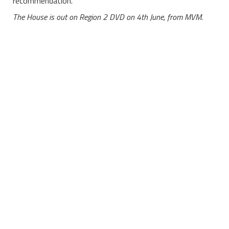
recommendation.
The House is out on Region 2 DVD on 4th June, from MVM.