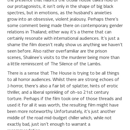
our protagonists, it isn’t only in the shape of big black
spectres, but in emotions, as the husband’s anxieties
grow into an obsessive, violent jealousy. Perhaps there’s
some comment being made there on contemporary gender
relations in Thailand; either way it’s a theme that can
certainly resonate with international audiences. It’s just a
shame the film doesn’t really show us anything we haven’t
seen before. Also rather overfamiliar are the prison
scenes, Shalinee’s visits to the murderer being more than
a little reminiscent of The Silence of the Lambs.
There is a sense that The House is trying to be all things
to all horror audiences. Whilst there are strong echoes of
J-horror, there’s also a fair bit of splatter, hints of erotic
thriller, and a liberal sprinkling of oh-so 21st century
torture. Perhaps if the film took one of those threads and
used it for all it was worth, the resulting film might have
been more noteworthy. Unfortunately, it’s just another
middle of the road mid-budget chiller which, while not
exactly bad, just isn’t enough to warrant a