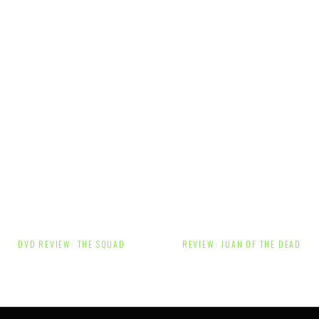
Post
DVD REVIEW: THE SQUAD
REVIEW: JUAN OF THE DEAD
navigation