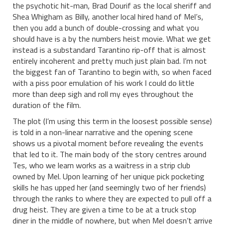
the psychotic hit-man, Brad Dourif as the local sheriff and
Shea Whigham as Billy, another local hired hand of Mel’s,
then you add a bunch of double-crossing and what you
should have is a by the numbers heist movie. What we get
instead is a substandard Tarantino rip-off that is almost
entirely incoherent and pretty much just plain bad. I’m not
the biggest fan of Tarantino to begin with, so when faced
with a piss poor emulation of his work I could do little
more than deep sigh and roll my eyes throughout the
duration of the film.
The plot (I’m using this term in the loosest possible sense)
is told in a non-linear narrative and the opening scene
shows us a pivotal moment before revealing the events
that led to it. The main body of the story centres around
Tes, who we learn works as a waitress in a strip club
owned by Mel. Upon learning of her unique pick pocketing
skills he has upped her (and seemingly two of her friends)
through the ranks to where they are expected to pull off a
drug heist. They are given a time to be at a truck stop
diner in the middle of nowhere, but when Mel doesn’t arrive