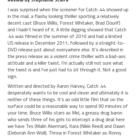
I was surprised when the screener for Catch .44 showed up
in the mail, a flashy looking thriller sporting a relatively
decent cast (Bruce Willis, Forest Whitaker, Brad Dourif)
and I hadn’t heard of it. A little digging showed that Catch
.44 was filmed in the summer of 2010 and had a limited
US release in December 2011, followed by a straight-to-
DVD release just about everywhere else. It’s described in
the press release as a violent crime thriller with a bad-ass
attitude and a killer twist. I’m actually still not sure what
the twist is and I’ve just had to sit through it. Not a good
sign.
Written and directed by Aaron Harvey, Catch .44
desperately wants to be cool and clever and ultimately it is
neither of these things. It’s an odd little film that on the
surface could be a reasonable way to spend 90 minutes of
your time. Bruce Willis stars as Mel, a greasy drug baron
who sends three of his girls to intercept a drug deal: here
we have Tes (Malin Akerman), Kara (Nikki Reed) and Dawn
(Deborah Ann Woll). Throw in Forest Whitaker as Ronny