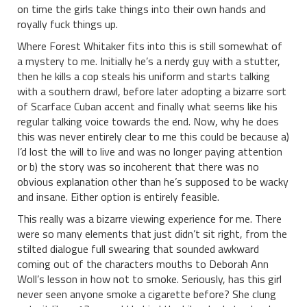
on time the girls take things into their own hands and
royally fuck things up.
Where Forest Whitaker fits into this is still somewhat of
a mystery to me. Initially he’s a nerdy guy with a stutter,
then he kills a cop steals his uniform and starts talking
with a southern drawl, before later adopting a bizarre sort
of Scarface Cuban accent and finally what seems like his
regular talking voice towards the end. Now, why he does
this was never entirely clear to me this could be because a)
I’d lost the will to live and was no longer paying attention
or b) the story was so incoherent that there was no
obvious explanation other than he’s supposed to be wacky
and insane. Either option is entirely feasible.
This really was a bizarre viewing experience for me. There
were so many elements that just didn’t sit right, from the
stilted dialogue full swearing that sounded awkward
coming out of the characters mouths to Deborah Ann
Woll’s lesson in how not to smoke. Seriously, has this girl
never seen anyone smoke a cigarette before? She clung