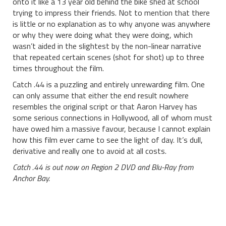
onto it like a 13 year old behind the bike shed at school
trying to impress their friends. Not to mention that there
is little or no explanation as to why anyone was anywhere
or why they were doing what they were doing, which
wasn’t aided in the slightest by the non-linear narrative
that repeated certain scenes (shot for shot) up to three
times throughout the film.
Catch .44 is a puzzling and entirely unrewarding film. One
can only assume that either the end result nowhere
resembles the original script or that Aaron Harvey has
some serious connections in Hollywood, all of whom must
have owed him a massive favour, because I cannot explain
how this film ever came to see the light of day. It’s dull,
derivative and really one to avoid at all costs.
Catch .44 is out now on Region 2 DVD and Blu-Ray from
Anchor Bay.