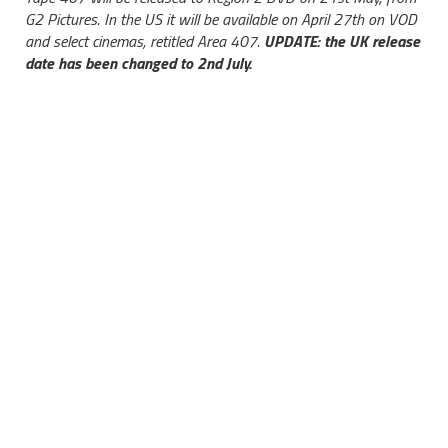
G2 Pictures. In the US it will be available on April 27th on VOD
and select cinemas, retitled Area 407.
UPDATE: the UK release
date has been changed to 2nd July.