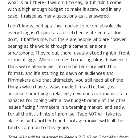
what is out there? I will omit to say, but it didn’t come
with a high enough budget to make it scary, and in any
case, it raised as many questions as it answered.
I don’t know, perhaps this impulse to record absolutely
everything isn’t quite as far-fetched as it seems. I don’t
do it, it baffles me, but there are people who are forever
peering at the world through a camera lens or a
smartphone. They’re out there, usually stood right in front
of me at gigs. When it comes to making films, however, I
think we’re already well into cliché territory with this
format, and it’s starting to dawn on audiences and
filmmakers alike that ultimately, you still need all of the
things which have always made films effective. Just
because something’s relatively new does not mean it’s a
panacea for coping with a low budget or any of the other
issues facing filmmakers in a teeming market, and sadly,
for all the little hints of promise, Tape 407 will take its
place as ‘yet another found footage movie’, with all the
faults common to this genre.
Tape 407 will be released to Region 2 DVD on 21st May, from