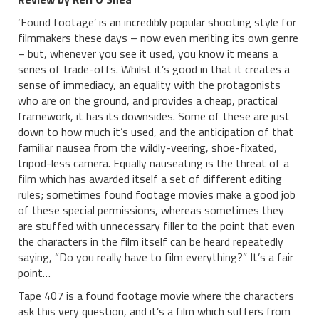
‘Found footage’ is an incredibly popular shooting style for
filmmakers these days – now even meriting its own genre
– but, whenever you see it used, you know it means a
series of trade-offs. Whilst it’s good in that it creates a
sense of immediacy, an equality with the protagonists
who are on the ground, and provides a cheap, practical
framework, it has its downsides. Some of these are just
down to how much it’s used, and the anticipation of that
familiar nausea from the wildly-veering, shoe-fixated,
tripod-less camera. Equally nauseating is the threat of a
film which has awarded itself a set of different editing
rules; sometimes found footage movies make a good job
of these special permissions, whereas sometimes they
are stuffed with unnecessary filler to the point that even
the characters in the film itself can be heard repeatedly
saying, “Do you really have to film everything?” It’s a fair
point…
Tape 407 is a found footage movie where the characters
ask this very question, and it’s a film which suffers from