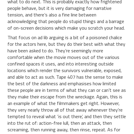
what to do next. This is probably exactly how frightened
people behave, but it is very damaging for narrative
tension, and there’s also a fine line between
acknowledging that people do stupid things and a barrage
of on-screen decisions which make you scratch your head.
That focus on ad lib arguing is a bit of a poisoned chalice
for the actors here, but they do their best with what they
have been asked to do. They’re seemingly more
comfortable when the movie moves out of the various
confined spaces it uses, and into interesting outside
locations which render the survivors vulnerable, exposed,
and able to act as such. Tape 407 has the sense to make
the best of the darkness and emphasises how limited
these people are in terms of what they can or can’t see as
they make their escape from the wreckage. Again, this is
an example of what the filmmakers get right. However,
they very nearly throw all of that away whenever they’re
tempted to reveal what ‘is out there’, and then they settle
into the rut of: action-free lull, then an attack, then
screaming, then running away, then rinse, repeat. As for