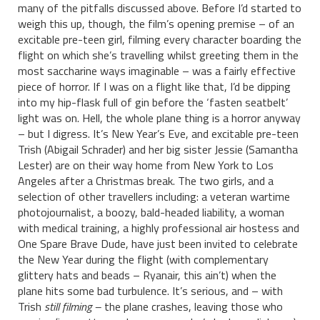
many of the pitfalls discussed above. Before I’d started to
weigh this up, though, the film’s opening premise – of an
excitable pre-teen girl, filming every character boarding the
flight on which she’s travelling whilst greeting them in the
most saccharine ways imaginable – was a fairly effective
piece of horror. If I was on a flight like that, I’d be dipping
into my hip-flask full of gin before the ‘fasten seatbelt’
light was on. Hell, the whole plane thing is a horror anyway
– but I digress. It’s New Year’s Eve, and excitable pre-teen
Trish (Abigail Schrader) and her big sister Jessie (Samantha
Lester) are on their way home from New York to Los
Angeles after a Christmas break. The two girls, and a
selection of other travellers including: a veteran wartime
photojournalist, a boozy, bald-headed liability, a woman
with medical training, a highly professional air hostess and
One Spare Brave Dude, have just been invited to celebrate
the New Year during the flight (with complementary
glittery hats and beads – Ryanair, this ain’t) when the
plane hits some bad turbulence. It’s serious, and – with
Trish
still filming –
the plane crashes, leaving those who