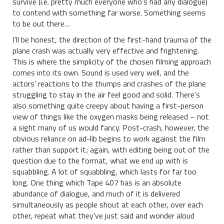
survive (i.e. pretty much everyone who’s had any dialogue)
to contend with something far worse. Something seems
to be out there…
I’ll be honest, the direction of the first-hand trauma of the
plane crash was actually very effective and frightening.
This is where the simplicity of the chosen filming approach
comes into its own. Sound is used very well, and the
actors’ reactions to the thumps and crashes of the plane
struggling to stay in the air feel good and solid. There’s
also something quite creepy about having a first-person
view of things like the oxygen masks being released – not
a sight many of us would fancy. Post-crash, however, the
obvious reliance on ad-lib begins to work against the film
rather than support it; again, with editing being out of the
question due to the format, what we end up with is
squabbling. A lot of squabbling, which lasts for far too
long. One thing which Tape 407 has is an absolute
abundance of dialogue, and much of it is delivered
simultaneously as people shout at each other, over each
other, repeat what they’ve just said and wonder aloud