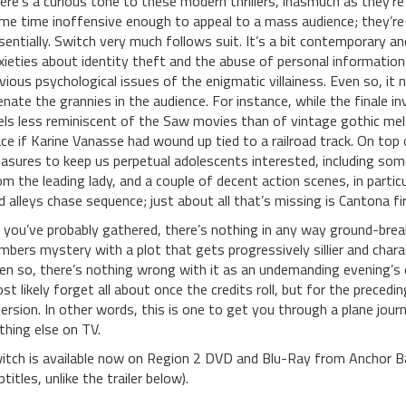
ere’s a curious tone to these modern thrillers, inasmuch as they’re 
me time inoffensive enough to appeal to a mass audience; they’re tr
sentially. Switch very much follows suit. It’s a bit contemporary a
xieties about identity theft and the abuse of personal information onl
vious psychological issues of the enigmatic villainess. Even so, i
ienate the grannies in the audience. For instance, while the finale in
els less reminiscent of the Saw movies than of vintage gothic melo
ace if Karine Vanasse had wound up tied to a railroad track. On top
easures to keep us perpetual adolescents interested, including so
om the leading lady, and a couple of decent action scenes, in parti
d alleys chase sequence; just about all that’s missing is Cantona f
 you’ve probably gathered, there’s nothing in any way ground-brea
mbers mystery with a plot that gets progressively sillier and cha
en so, there’s nothing wrong with it as an undemanding evening’s e
st likely forget all about once the credits roll, but for the precedi
version. In other words, this is one to get you through a plane jou
thing else on TV.
itch is available now on Region 2 DVD and Blu-Ray from Anchor 
titles, unlike the trailer below).