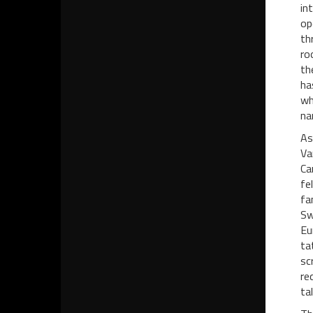
in
op
th
ro
th
ha
wh
na
As
Va
Ca
fe
fa
Sw
Eu
ta
sc
re
ta