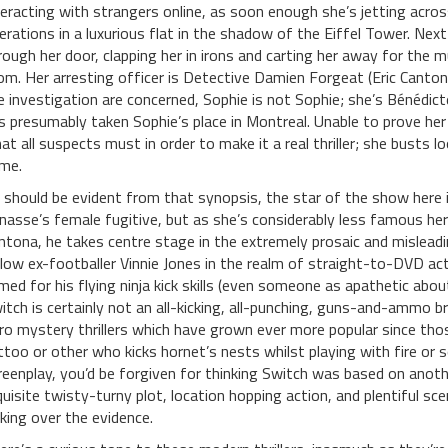
teracting with strangers online, as soon enough she’s jetting acro
erations in a luxurious flat in the shadow of the Eiffel Tower. Nex
rough her door, clapping her in irons and carting her away for the 
om. Her arresting officer is Detective Damien Forgeat (Eric Canton
e investigation are concerned, Sophie is not Sophie; she’s Bénédi
s presumably taken Sophie’s place in Montreal. Unable to prove her 
at all suspects must in order to make it a real thriller; she busts l
me.
 should be evident from that synopsis, the star of the show here
nasse’s female fugitive, but as she’s considerably less famous here
ntona, he takes centre stage in the extremely prosaic and misleadi
llow ex-footballer Vinnie Jones in the realm of straight-to-DVD ac
med for his flying ninja kick skills (even someone as apathetic abo
itch is certainly not an all-kicking, all-punching, guns-and-ammo br
ro mystery thrillers which have grown ever more popular since tho
ttoo or other who kicks hornet’s nests whilst playing with fire or s
reenplay, you’d be forgiven for thinking Switch was based on anothe
quisite twisty-turny plot, location hopping action, and plentiful s
lking over the evidence.