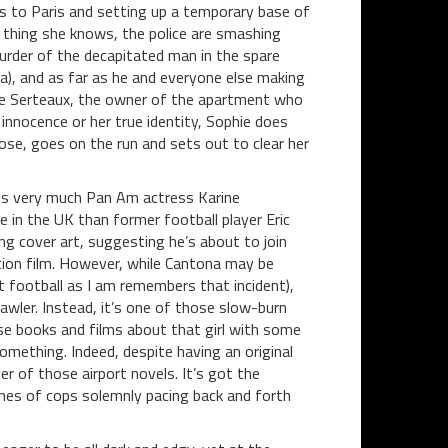
ss to Paris and setting up a temporary base of
t thing she knows, the police are smashing
murder of the decapitated man in the spare
a), and as far as he and everyone else making
cte Serteaux, the owner of the apartment who
innocence or her true identity, Sophie does
oose, goes on the run and sets out to clear her
 is very much Pan Am actress Karine
 in the UK than former football player Eric
ng cover art, suggesting he’s about to join
tion film. However, while Cantona may be
ut football as I am remembers that incident),
awler. Instead, it’s one of those slow-burn
se books and films about that girl with some
omething. Indeed, despite having an original
r of those airport novels. It’s got the
cenes of cops solemnly pacing back and forth