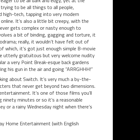
eager to be all dark and edgy, yet at the
ying to be all things to all people,
nd high-tech, tapping into very modern
ine. It’s also a little bit creepy, with the
t never gets complex or nasty enough to
volves a bit of binding, gagging and torture, it
drama; really, it wouldn’t have felt out of
 of which, it’s got just enough simple B-movie
me utterly gratuitous but very welcome nudity
cular a very Point Break-esque back gardens
iring his gun in the air and going “ARRGHHH!”
king about Switch. It’s very much a by-the-
racters that never get beyond two dimensions.
ntertainment. It’s one of those films you’ll
ng ninety minutes or so it’s a reasonable
rney or a rainy Wednesday night when there’s
Bay Home Entertainment (with English