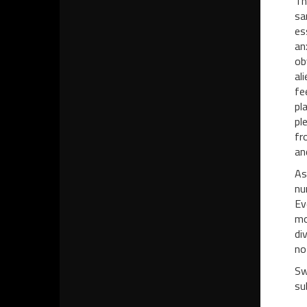
Th
sa
es
an
ob
al
fe
pl
pl
fr
an
As
nu
Ev
mo
di
no
Sw
sub