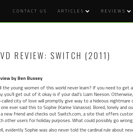
CONTACT US
ARTICLES
REVIEWS
VD REVIEW: SWITCH (2011)
view by Ben Bussey
ll the young women of this world never learn? If you need to get aw
y you’ll get out of it okay is if your dad’s Liam Neeson. Otherwise,
-called city of love will promptly give way to a hideous nightmare 
 one ever said this to Sophie (Karine Vanasse). Bored, lonely and o
 a new friend and checks out Switch.com, a site that offers cust
th other users for holiday purposes. What could possibly go wrong
ll, evidently Sophie was also never told the cardinal rule about ne