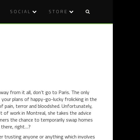
SOCIAL
STORE
Post
DVD
FILM
naviga
REVIEW:
REVIEW:
BONG
ELFIE
OF
HOPKINS
THE
DEAD
ay from it all, don’t go to Paris. The only
 your plans of happy-go-lucky frolicking in the
of pain, terror and bloodshed. Unfortunately,
ut of work in Montreal, she takes the advice
omers the chance to temporarily swap homes
 there, right…?
ver trusting anyone or anything which involves