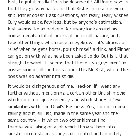
Kist, to put it mildly. Does he deserve it? All Bruno says is
that they go way back, and that Kist is into some weird
shit. Pinner doesn’t ask questions, and really, really wishes
Cully would ask a few less, but by anyone’s estimation,
Kist seems like an odd one. A cursory look around his
house reveals a lot of books of an occult nature, and a
few other things which raise an eyebrow – it’s almost a
relief when he gets home, pours himself a drink, and Pinner
can get on with what he’s been asked to do. But is it that
straightforward? It seems that these two guys aren’t in
possession of all the facts about this Mr. Kist, whom their
boss was so adamant must die…
It would be disingenuous of me, I reckon, if I went any
further without mentioning a certain other British movie
which came out quite recently, and which shares a few
similarities with The Devil’s Business. Yes, I am of course
talking about Kill List, made in the same year and the
same country – in which two other hitmen find
themselves taking on a job which throws them into
sinister circumstances they can’t control and definitely