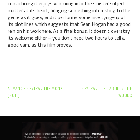
convictions; it enjoys venturing into the sinister subject
matter at its heart, bringing something interesting to the
genre as it goes, and it performs some nice tying-up of
its plot lines which suggests that Sean Hogan had a good
rein on his work here. As a final bonus, it doesn’t overstay
its welcome either – you don’t need two hours to tell a
good yarn, as this film proves.
Post
ADVANCE REVIEW: THE MONK
REVIEW: THE CABIN IN THE
navigation
(2011)
WOODS