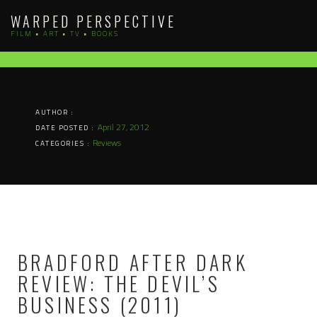
Skip
WARPED PERSPECTIVE
to
FILM • ART • TV • BOOKS
content
AUTHOR :
April 27, 2012
DATE POSTED :
Reviews
CATEGORIES :
BRADFORD AFTER DARK
REVIEW: THE DEVIL’S
BUSINESS (2011)