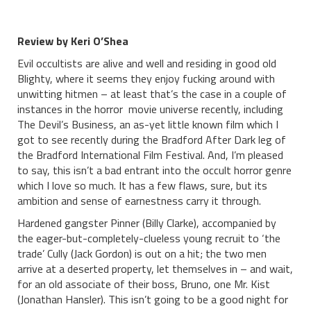
Review by Keri O’Shea
Evil occultists are alive and well and residing in good old
Blighty, where it seems they enjoy fucking around with
unwitting hitmen – at least that’s the case in a couple of
instances in the horror movie universe recently, including
The Devil’s Business, an as-yet little known film which I
got to see recently during the Bradford After Dark leg of
the Bradford International Film Festival. And, I’m pleased
to say, this isn’t a bad entrant into the occult horror genre
which I love so much. It has a few flaws, sure, but its
ambition and sense of earnestness carry it through.
Hardened gangster Pinner (Billy Clarke), accompanied by
the eager-but-completely-clueless young recruit to ‘the
trade’ Cully (Jack Gordon) is out on a hit; the two men
arrive at a deserted property, let themselves in – and wait,
for an old associate of their boss, Bruno, one Mr. Kist
(Jonathan Hansler). This isn’t going to be a good night for