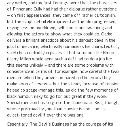
any writer, and my first feelings were that the characters
of Pinner and Cully had had their dialogue rather overdone
– on first appearances, they came off rather cartoonish,
but the script definitely improved as the film progressed,
relying less on overblown, self-conscious swearing and
allowing the actors to show what they could do. Clarke
delivers a brilliant anecdote about his darkest days in the
job, for instance, which really humanises his character. Cully
stretches credibility in places – that someone like Bruno
(Harry Miller) would send such a daft lad to do a job like
this seems unlikely – and there are some problems with
consistency in terms of, for example, how careful the two
men are when they arrive compared to the errors they
make soon afterwards, but the steady increase of tension
helped to stage-manage this, as did the few moments of
black humour, risky to go for, but great if they work.
Special mention has to go to the charismatic Kist, though,
whose portrayal by Jonathan Hansler is spot-on – a
dulcet-toned devil if ever there was one.
Essentially, The Devil’s Business has the courage of its