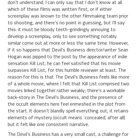
don’t understand. I can only say that I don’t know at all
which of these films was written first, or if either
screenplay was known to the other filmmaking team prior
to shooting, and there’s no point in guessing, but I’ll say
this: it must be bloody teeth-grindingly annoying to
develop a screenplay, only to see something notably
similar come out at more or less the same time. However,
if it so happens that Devil’s Business director/writer Sean
Hogan was pipped to the post by the appearance of indie
sensation Kill List, he can feel satisfied that his movie
surpasses Kill List, for this humble reviewer at least. The
reason for this is that The Devil’s Business feels like more
of a whole movie, where I felt that Kill List comprised two
movies linked together rather weakly; there’s a workable
back-story in The Devil’s Business, and the presence of
the occult elements here feel enmeshed in the plot from
the start. It doesn’t blandly spell everything out, it retains
elements of mystery (occult means ‘concealed’, after all)
but it felt like one consistent narrative.
The Devil’s Business has a very small cast, a challenge for