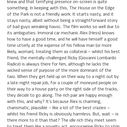
knew and that terrifying presence on-screen is quite
something. In keeping with this, The House on the Edge
of the Park is not a friendly work. It starts nasty, and it
stays nasty, albeit without being a straightforward story
of bad guys wreaking havoc. The film works so well due to
its ambiguities. Immoral car mechanic Alex (Hess) knows
how to have a good time, and he will have himself a good
time utterly at the expense of his fellow man (or more
likely, woman), treating them as collateral – whilst his best
friend, the mentally-challenged Ricky (Giovanni Lombardo
Radice) is always there for him, although he lacks the
wicked sense of purpose of the more dominant of the
two. When they get held up on their way to a night out by
a late-night repair job, for a couple of moneyed people on
their way to a house party on the right side of the tracks,
they decide to go along. The rich pair are happy enough
with this, and why? It’s because Alex is charming,
charismatic, plausible – like a lot of the best crazies –
whilst his friend Ricky is obviously harmless. But, wait – is
there more to it than that? The idle rich they meet seem
to treat them like a novelty act, encouraging Ricky to strip