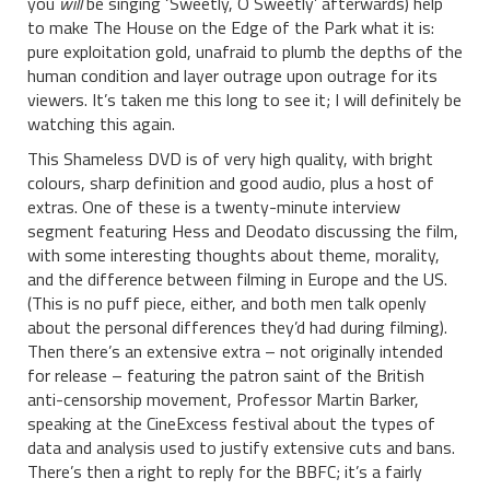
you
will
be singing ‘Sweetly, O Sweetly’ afterwards) help
to make The House on the Edge of the Park what it is:
pure exploitation gold, unafraid to plumb the depths of the
human condition and layer outrage upon outrage for its
viewers. It’s taken me this long to see it; I will definitely be
watching this again.
This Shameless DVD is of very high quality, with bright
colours, sharp definition and good audio, plus a host of
extras. One of these is a twenty-minute interview
segment featuring Hess and Deodato discussing the film,
with some interesting thoughts about theme, morality,
and the difference between filming in Europe and the US.
(This is no puff piece, either, and both men talk openly
about the personal differences they’d had during filming).
Then there’s an extensive extra – not originally intended
for release – featuring the patron saint of the British
anti-censorship movement, Professor Martin Barker,
speaking at the CineExcess festival about the types of
data and analysis used to justify extensive cuts and bans.
There’s then a right to reply for the BBFC; it’s a fairly