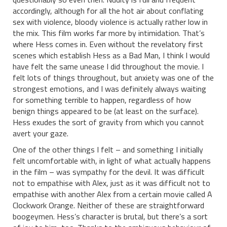
accordingly, although for all the hot air about conflating
sex with violence, bloody violence is actually rather low in
the mix. This film works far more by intimidation. That’s
where Hess comes in. Even without the revelatory first
scenes which establish Hess as a Bad Man, I think I would
have felt the same unease I did throughout the movie. I
felt lots of things throughout, but anxiety was one of the
strongest emotions, and I was definitely always waiting
for something terrible to happen, regardless of how
benign things appeared to be (at least on the surface).
Hess exudes the sort of gravity from which you cannot
avert your gaze.
One of the other things I felt – and something I initially
felt uncomfortable with, in light of what actually happens
in the film – was sympathy for the devil. It was difficult
not to empathise with Alex, just as it was difficult not to
empathise with another Alex from a certain movie called A
Clockwork Orange. Neither of these are straightforward
boogeymen. Hess’s character is brutal, but there’s a sort