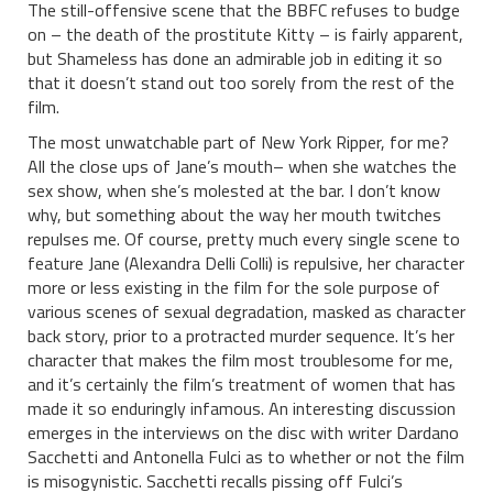
The still-offensive scene that the BBFC refuses to budge
on – the death of the prostitute Kitty – is fairly apparent,
but Shameless has done an admirable job in editing it so
that it doesn’t stand out too sorely from the rest of the
film.
The most unwatchable part of New York Ripper, for me?
All the close ups of Jane’s mouth– when she watches the
sex show, when she’s molested at the bar. I don’t know
why, but something about the way her mouth twitches
repulses me. Of course, pretty much every single scene to
feature Jane (Alexandra Delli Colli) is repulsive, her character
more or less existing in the film for the sole purpose of
various scenes of sexual degradation, masked as character
back story, prior to a protracted murder sequence. It’s her
character that makes the film most troublesome for me,
and it’s certainly the film’s treatment of women that has
made it so enduringly infamous. An interesting discussion
emerges in the interviews on the disc with writer Dardano
Sacchetti and Antonella Fulci as to whether or not the film
is misogynistic. Sacchetti recalls pissing off Fulci’s