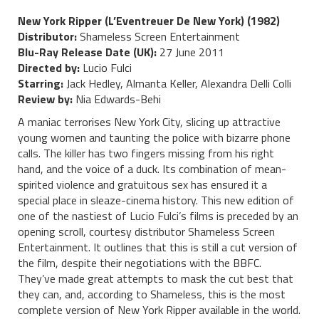
New York Ripper (L’Eventreuer De New York) (1982)
Distributor:
Shameless Screen Entertainment
Blu-Ray Release Date (UK):
27 June 2011
Directed by:
Lucio Fulci
Starring:
Jack Hedley, Almanta Keller, Alexandra Delli Colli
Review by:
Nia Edwards-Behi
A maniac terrorises New York City, slicing up attractive
young women and taunting the police with bizarre phone
calls. The killer has two fingers missing from his right
hand, and the voice of a duck. Its combination of mean-
spirited violence and gratuitous sex has ensured it a
special place in sleaze-cinema history. This new edition of
one of the nastiest of Lucio Fulci’s films is preceded by an
opening scroll, courtesy distributor Shameless Screen
Entertainment. It outlines that this is still a cut version of
the film, despite their negotiations with the BBFC.
They’ve made great attempts to mask the cut best that
they can, and, according to Shameless, this is the most
complete version of New York Ripper available in the world.