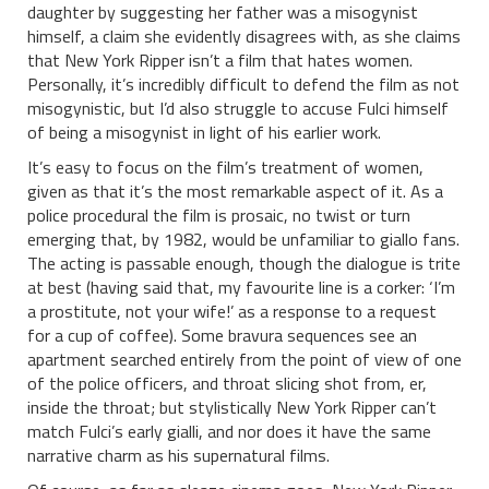
daughter by suggesting her father was a misogynist
himself, a claim she evidently disagrees with, as she claims
that New York Ripper isn’t a film that hates women.
Personally, it’s incredibly difficult to defend the film as not
misogynistic, but I’d also struggle to accuse Fulci himself
of being a misogynist in light of his earlier work.
It’s easy to focus on the film’s treatment of women,
given as that it’s the most remarkable aspect of it. As a
police procedural the film is prosaic, no twist or turn
emerging that, by 1982, would be unfamiliar to giallo fans.
The acting is passable enough, though the dialogue is trite
at best (having said that, my favourite line is a corker: ‘I’m
a prostitute, not your wife!’ as a response to a request
for a cup of coffee). Some bravura sequences see an
apartment searched entirely from the point of view of one
of the police officers, and throat slicing shot from, er,
inside the throat; but stylistically New York Ripper can’t
match Fulci’s early gialli, and nor does it have the same
narrative charm as his supernatural films.