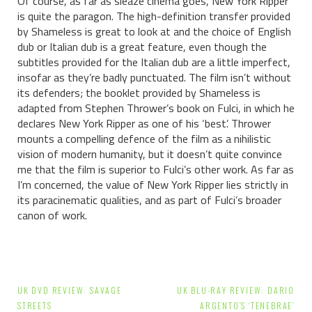
Of course, as far as sleaze cinema goes, New York Ripper
is quite the paragon. The high-definition transfer provided
by Shameless is great to look at and the choice of English
dub or Italian dub is a great feature, even though the
subtitles provided for the Italian dub are a little imperfect,
insofar as they’re badly punctuated. The film isn’t without
its defenders; the booklet provided by Shameless is
adapted from Stephen Thrower’s book on Fulci, in which he
declares New York Ripper as one of his ‘best’. Thrower
mounts a compelling defence of the film as a nihilistic
vision of modern humanity, but it doesn’t quite convince
me that the film is superior to Fulci’s other work. As far as
I’m concerned, the value of New York Ripper lies strictly in
its paracinematic qualities, and as part of Fulci’s broader
canon of work.
Post
UK DVD REVIEW: SAVAGE
UK BLU-RAY REVIEW: DARIO
STREETS
ARGENTO’S ‘TENEBRAE’