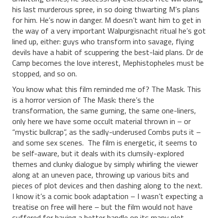
his last murderous spree, in so doing thwarting M’s plans
for him. He’s now in danger. M doesn’t want him to get in
the way of a very important Walpurgisnacht ritual he’s got
lined up, either: guys who transform into savage, flying
devils have a habit of scuppering the best-laid plans. Dr de
Camp becomes the love interest, Mephistopheles must be
stopped, and so on.
You know what this film reminded me of? The Mask. This
is a horror version of The Mask: there’s the
transformation, the same gurning, the same one-liners,
only here we have some occult material thrown in – or
“mystic bullcrap”, as the sadly-underused Combs puts it –
and some sex scenes. The film is energetic, it seems to
be self-aware, but it deals with its clumsily-explored
themes and clunky dialogue by simply whirling the viewer
along at an uneven pace, throwing up various bits and
pieces of plot devices and then dashing along to the next.
I know it’s a comic book adaptation – I wasn’t expecting a
treatise on free will here – but the film would not have
suffered for having a better handle on its many plot