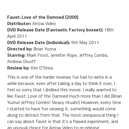
Faust: Love of the Damned (2000)
Distributor:
Arrow Video
DVD Release Date (Fantastic Factory boxset):
18th
April 2011
DVD Release Date (Individual):
9th May 2011
Directed by:
Brian Yuzna
Starring:
Mark Frost, Jennifer Rope, Jeffrey Combs,
Andrew Divoff
Review by:
Keri O’Shea
This is one of the harder reviews I’ve had to write in a
while because, even after taking a day to think it over, I
feel so sorry that I disliked this movie. I really wanted to
like Faust: Love of the Damned much more than I did (Brian
Yuzna! Jeffrey Combs! Sleazy rituals!) However, every time
I started to have fun viewing it, something would come
along to detract from that. The most unequivocal thing I
can say about Faust is that it’s a flawed experiment, and
an unusual choice for Arrow Video to re-release