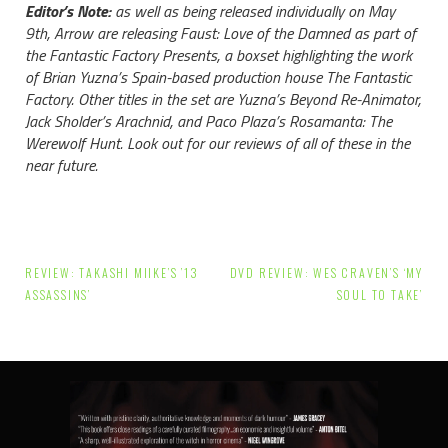
Editor’s Note:
as well as being released individually on May
9th, Arrow are releasing Faust: Love of the Damned as part of
the Fantastic Factory Presents, a boxset highlighting the work
of Brian Yuzna’s Spain-based production house The Fantastic
Factory. Other titles in the set are Yuzna’s Beyond Re-Animator,
Jack Sholder’s Arachnid, and Paco Plaza’s Rosamanta: The
Werewolf Hunt. Look out for our reviews of all of these in the
near future.
Post
REVIEW: TAKASHI MIIKE’S ’13
DVD REVIEW: WES CRAVEN’S ‘MY
navigation
ASSASSINS’
SOUL TO TAKE’