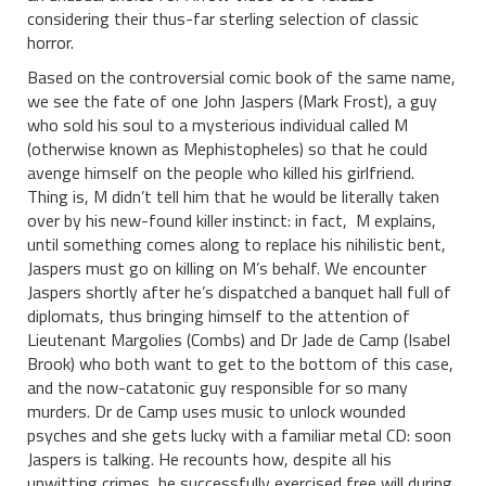
considering their thus-far sterling selection of classic
horror.
Based on the controversial comic book of the same name,
we see the fate of one John Jaspers (Mark Frost), a guy
who sold his soul to a mysterious individual called M
(otherwise known as Mephistopheles) so that he could
avenge himself on the people who killed his girlfriend.
Thing is, M didn’t tell him that he would be literally taken
over by his new-found killer instinct: in fact, M explains,
until something comes along to replace his nihilistic bent,
Jaspers must go on killing on M’s behalf. We encounter
Jaspers shortly after he’s dispatched a banquet hall full of
diplomats, thus bringing himself to the attention of
Lieutenant Margolies (Combs) and Dr Jade de Camp (Isabel
Brook) who both want to get to the bottom of this case,
and the now-catatonic guy responsible for so many
murders. Dr de Camp uses music to unlock wounded
psyches and she gets lucky with a familiar metal CD: soon
Jaspers is talking. He recounts how, despite all his
unwitting crimes, he successfully exercised free will during