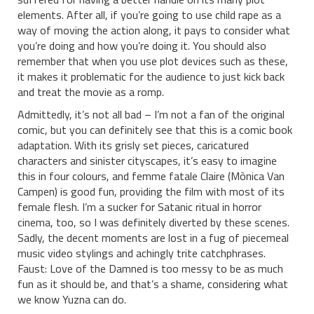
elements. After all, if you’re going to use child rape as a
way of moving the action along, it pays to consider what
you’re doing and how you’re doing it. You should also
remember that when you use plot devices such as these,
it makes it problematic for the audience to just kick back
and treat the movie as a romp.
Admittedly, it’s not all bad – I’m not a fan of the original
comic, but you can definitely see that this is a comic book
adaptation. With its grisly set pieces, caricatured
characters and sinister cityscapes, it’s easy to imagine
this in four colours, and femme fatale Claire (Mònica Van
Campen) is good fun, providing the film with most of its
female flesh. I’m a sucker for Satanic ritual in horror
cinema, too, so I was definitely diverted by these scenes.
Sadly, the decent moments are lost in a fug of piecemeal
music video stylings and achingly trite catchphrases.
Faust: Love of the Damned is too messy to be as much
fun as it should be, and that’s a shame, considering what
we know Yuzna can do.