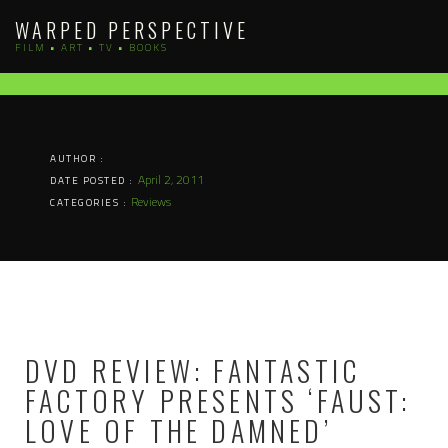
Skip
WARPED PERSPECTIVE
to
FILM • ART • TV • BOOKS
content
AUTHOR :
April 2, 2011
DATE POSTED :
Reviews
CATEGORIES :
DVD REVIEW: FANTASTIC
FACTORY PRESENTS ‘FAUST:
LOVE OF THE DAMNED’