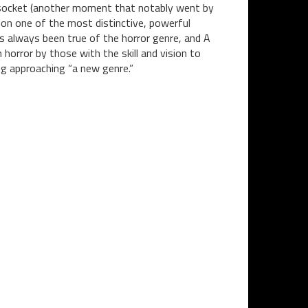
e socket (another moment that notably went by
on one of the most distinctive, powerful
has always been true of the horror genre, and A
horror by those with the skill and vision to
ng approaching “a new genre.”