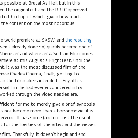
 possible at Brutal As Hell, but in this
een the original cut and the BBFC approved
fected. On top of which, given how much
ct the content of the most notorious
the world premiere at SXSW, and
the resulting
ven’t already done so) quickly became one of
. Whenever and wherever A Serbian Film comes
emiere at this August’s Frightfest, until the
nt; it was the most discussed film of the
nce Charles Cinema, finally getting to
than the filmmakers intended – Frightfest
sial film he had ever encountered in his
worked through the video nasties era.
fficient for me to merely give a brief synopsis
 since become more than a horror movie; it is
veryone. It has some (and not just the usual
t for the liberties of the artist and the viewer.
film. Thankfully, it doesn’t begin and end