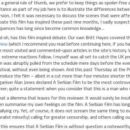
 a general rule of thumb, we prefer to keep things as spoiler-free as
stance as part of my job here is to illustrate the differences betw
rsion, I felt it was necessary to discuss the scenes that were af
bate this film has inspired these past nine months, I sadly suspe
quences has long since become common knowledge…
d oh, has this film inspired debate. Our own Britt Hayes covered 
view
(which I recommend you read before continuing here, if you ha
e most visited and commented-upon articles in the site’s history
, extreme reactions follow. I myself was all set to catch the UK pr
lm was abruptly pulled from the schedule mere days before the eve
stival, without even being shown. And this past Thursday at the Pri
troduce the film – albeit in a cut more than four minutes shorter 
ganiser Alan Jones declared A Serbian Film to be the most controver
reer; quite a statement when you consider that this is a man who 
at a dilemma that leaves for this reviewer. It would surely be insu
en summarise my own feelings on the film. A Serbian Film has long
rallying cry. Yet, of course, it does not scream the same thing to e
ralist minority) calling for greater censorship, and others calling ou
l this ensures that A Serbian Film is without question a noteworthy 