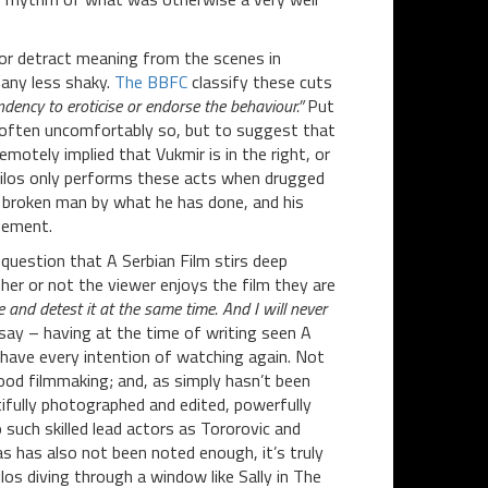
or detract meaning from the scenes in
 any less shaky.
The BBFC
classify these cuts
dency to eroticise or endorse the behaviour.”
Put
it, often uncomfortably so, but to suggest that
emotely implied that Vukmir is in the right, or
Milos only performs these acts when drugged
a broken man by what he has done, and his
rsement.
o question that A Serbian Film stirs deep
her or not the viewer enjoys the film they are
e and detest it at the same time. And I will never
 say – having at the time of writing seen A
I have every intention of watching again. Not
good filmmaking; and, as simply hasn’t been
utifully photographed and edited, powerfully
 such skilled lead actors as Tororovic and
as has also not been noted enough, it’s truly
los diving through a window like Sally in The