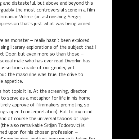
ng and distasteful, but above and beyond this
 arguably the most controversial scene in a film
lomaniac Vukmir (an astonishing Sergej
impression that’s just what was being aimed
ive as monster – really hasn’t been explored
ing literary explorations of the subject that I
ext Door, but even more so than those –
exual male who has ever read Dworkin has
 assertions made of our gender, yet
out the masculine was true: the drive to
le appetite.
hot topic it is. At the screening, director
s to serve as a metaphor for life in his home
entirely approve of filmmakers promoting so
things open to interpretation). But to my mind
, and of course the universal taboos of rape
 (the also remarkable Srdjan Todorovic) is
ned upon for his chosen profession –
’ porn begins, and just how much it takes for