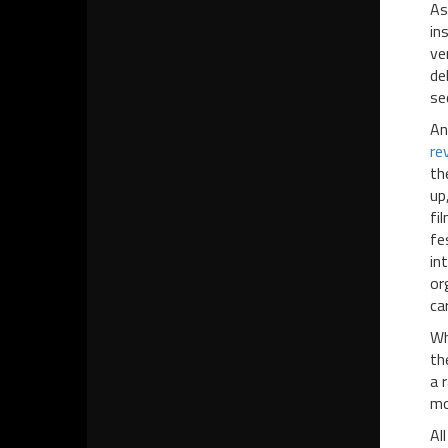
As
in
ve
de
se
An
re
th
up
fi
fe
in
or
ca
Wh
th
a 
mo
Al