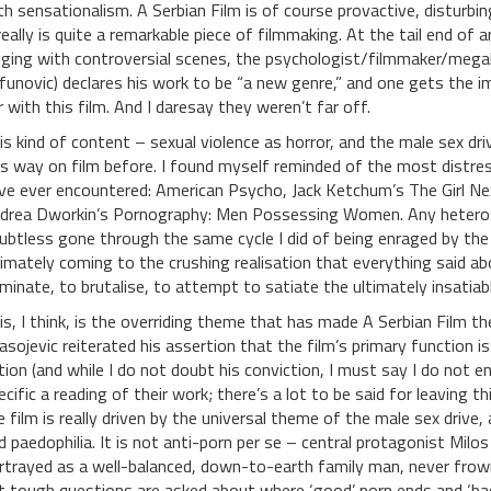
th sensationalism. A Serbian Film is of course provactive, disturbi
 really is quite a remarkable piece of filmmaking. At the tail end of
lging with controversial scenes, the psychologist/filmmaker/mega
ifunovic) declares his work to be “a new genre,” and one gets the 
r with this film. And I daresay they weren’t far off.
is kind of content – sexual violence as horror, and the male sex dr
is way on film before. I found myself reminded of the most distress
ve ever encountered: American Psycho, Jack Ketchum’s The Girl N
drea Dworkin’s Pornography: Men Possessing Women. Any heteros
ubtless gone through the same cycle I did of being enraged by the
timately coming to the crushing realisation that everything said ab
minate, to brutalise, to attempt to satiate the ultimately insatiab
is, I think, is the overriding theme that has made A Serbian Film the 
asojevic reiterated his assertion that the film’s primary function i
tion (and while I do not doubt his conviction, I must say I do not 
ecific a reading of their work; there’s a lot to be said for leaving 
e film is really driven by the universal theme of the male sex drive
d paedophilia. It is not anti-porn per se – central protagonist Milos
rtrayed as a well-balanced, down-to-earth family man, never frow
t tough questions are asked about where ‘good’ porn ends and ‘bad