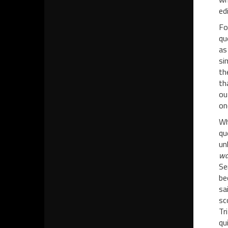
ed
Fo
qu
as
si
th
th
ou
on
Wh
qu
un
wat
Se
be
sa
sc
Tr
qu