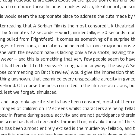
man to embrace those heinous impulses which, like it or not, on some
is would seem the appropriate place to address the cuts made by
ter reading that A Serbian Film is the most censored UK theatrical
t by 4 minutes 12 seconds – which, incidentally, is 30 seconds more
ing pulled from Frightfest), it comes as something of a surprise th
ages of erections, ejaculation and necrophilia, once major no-nos 
ene with the newborn baby is lacking only a few shots, leaving the 
wever – and this is something that very few people seem to have 
 it had been left to the viewer’s imagination anyway.
The way A Ser
ose commenting on Britt’s review) would give the impression that t
thing unshown, that examined every unspeakable atrocity in gynecol
lsehood. Of course the acts commited in the film are atrocious, b
d, lest we forget, simulated.
 and large only specific shots have been censored, most of them re
 images of children on TV screens whilst characters are being fella
pear in frame during sexual activity and are not participants therei
pe scene has had a few shots trimmed too, notably those of the s
at has been almost entirely excised is the murder-by-fellatio, and 
ere it is obvious a cut has been made, and as such it does hurt t