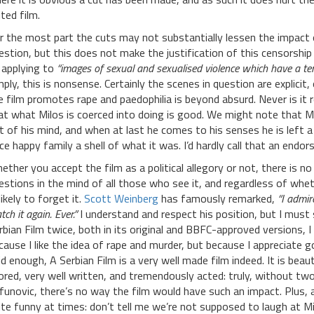
ited film.
r the most part the cuts may not substantially lessen the impact 
estion, but this does not make the justification of this censorship
 applying to
“images of sexual and sexualised violence which have a ten
mply, this is nonsense. Certainly the scenes in question are explic
e film promotes rape and paedophilia is beyond absurd. Never is it r
at what Milos is coerced into doing is good. We might note that 
t of his mind, and when at last he comes to his senses he is left 
ce happy family a shell of what it was. I’d hardly call that an endo
ether you accept the film as a political allegory or not, there is n
estions in the mind of all those who see it, and regardless of whet
likely to forget it.
Scott Weinberg
has famously remarked,
“I admir
ch it again. Ever.”
I understand and respect his position, but I must
rbian Film twice, both in its original and BBFC-approved versions, 
cause I like the idea of rape and murder, but because I appreciate 
id enough, A Serbian Film is a very well made film indeed. It is bea
ored, very well written, and tremendously acted: truly, without two
ifunovic, there’s no way the film would have such an impact. Plus, 
ite funny at times: don’t tell me we’re not supposed to laugh at Mi