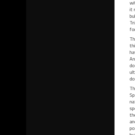
wi
it
bu
Tr
fo
Th
th
ha
An
do
ul
do
Th
Sp
na
sp
th
an
po
bu