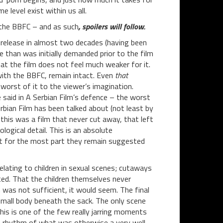
 level exist within us all.
 the BBFC – and as such
, spoilers will follow.
 release in almost two decades (having been
 than was initially demanded prior to the film
at the film does not feel much weaker for it.
with the BBFC, remain intact. Even
that
worst of it to the viewer’s imagination.
said in A Serbian Film’s defence – the worst
bian Film has been talked about (not least by
his was a film that never cut away, that left
ogical detail. This is an absolute
ut for the most part they remain suggested
lating to children in sexual scenes; cutaways
ted. That the children themselves never
n was not sufficient, it would seem. The final
mall body beneath the sack. The only scene
this is one of the few really jarring moments
he rhythm of what was otherwise a very well