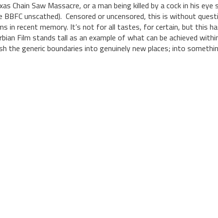
xas Chain Saw Massacre, or a man being killed by a cock in his ey
e BBFC unscathed). Censored or uncensored, this is without questi
lms in recent memory. It’s not for all tastes, for certain, but this 
rbian Film stands tall as an example of what can be achieved within 
sh the generic boundaries into genuinely new places; into somethi