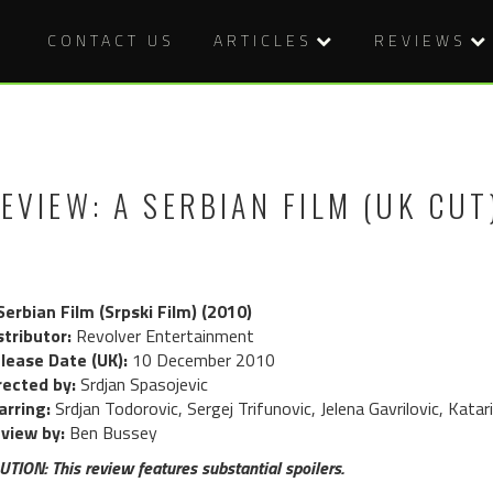
CONTACT US
ARTICLES
REVIEWS
EVIEW: A SERBIAN FILM (UK CUT
Serbian Film (Srpski Film) (2010)
stributor:
Revolver Entertainment
lease Date (UK):
10 December 2010
rected by:
Srdjan Spasojevic
arring:
Srdjan Todorovic, Sergej Trifunovic, Jelena Gavrilovic, Katar
view by:
Ben Bussey
UTION: This review features substantial spoilers.