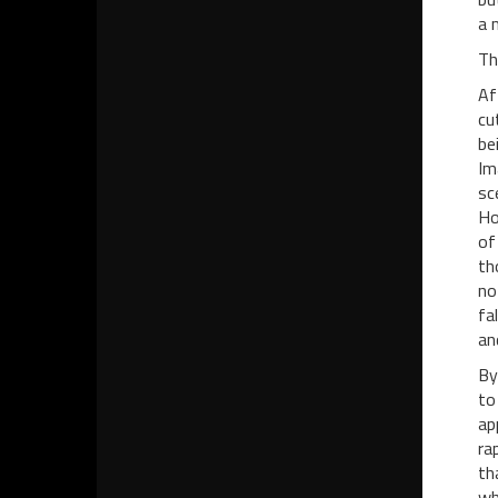
a 
Th
Af
cu
be
Im
sc
Ho
of
th
no
fa
an
By
to
ap
ra
th
wh